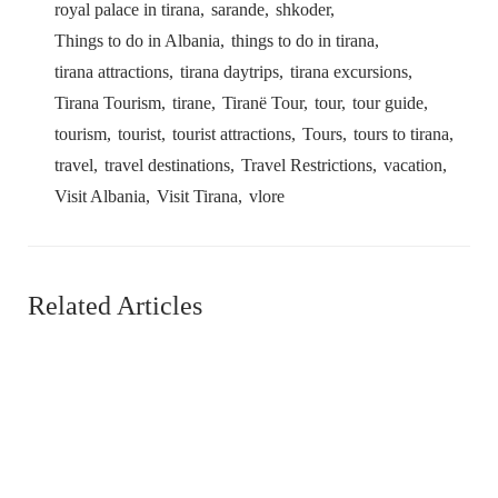
royal palace in tirana
sarande
shkoder
Things to do in Albania
things to do in tirana
tirana attractions
tirana daytrips
tirana excursions
Tirana Tourism
tirane
Tiranë Tour
tour
tour guide
tourism
tourist
tourist attractions
Tours
tours to tirana
travel
travel destinations
Travel Restrictions
vacation
Visit Albania
Visit Tirana
vlore
Related Articles