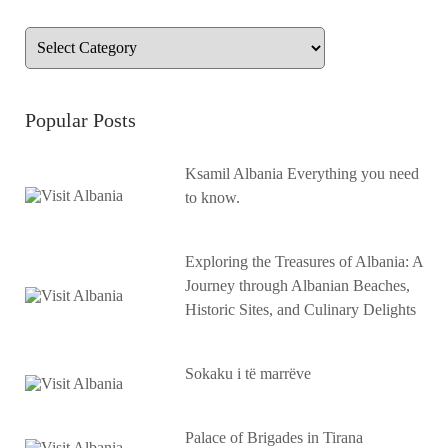
Popular Posts
Ksamil Albania Everything you need
to know.
Exploring the Treasures of Albania: A
Journey through Albanian Beaches,
Historic Sites, and Culinary Delights
Sokaku i të marrëve
Palace of Brigades in Tirana