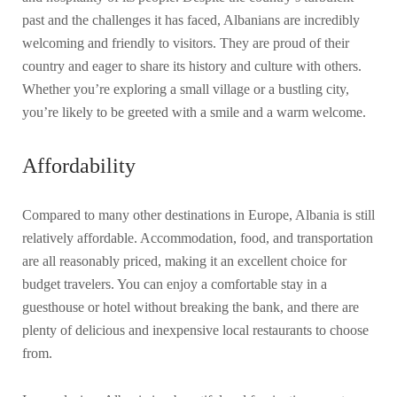
past and the challenges it has faced, Albanians are incredibly
welcoming and friendly to visitors. They are proud of their
country and eager to share its history and culture with others.
Whether you’re exploring a small village or a bustling city,
you’re likely to be greeted with a smile and a warm welcome.
Affordability
Compared to many other destinations in Europe, Albania is still
relatively affordable. Accommodation, food, and transportation
are all reasonably priced, making it an excellent choice for
budget travelers. You can enjoy a comfortable stay in a
guesthouse or hotel without breaking the bank, and there are
plenty of delicious and inexpensive local restaurants to choose
from.