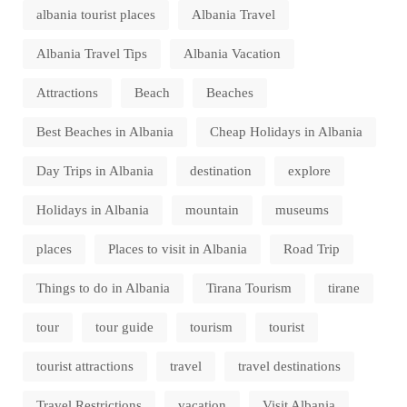
albania tourist places
Albania Travel
Albania Travel Tips
Albania Vacation
Attractions
Beach
Beaches
Best Beaches in Albania
Cheap Holidays in Albania
Day Trips in Albania
destination
explore
Holidays in Albania
mountain
museums
places
Places to visit in Albania
Road Trip
Things to do in Albania
Tirana Tourism
tirane
tour
tour guide
tourism
tourist
tourist attractions
travel
travel destinations
Travel Restrictions
vacation
Visit Albania