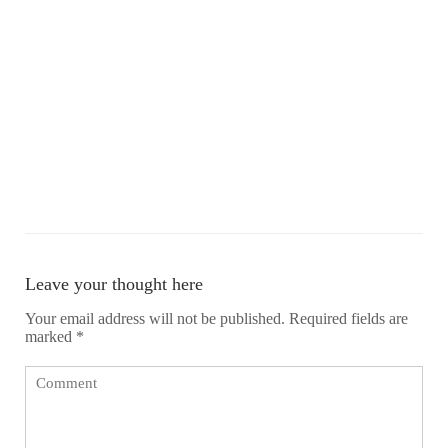
Leave your thought here
Your email address will not be published.
Required fields are
marked
*