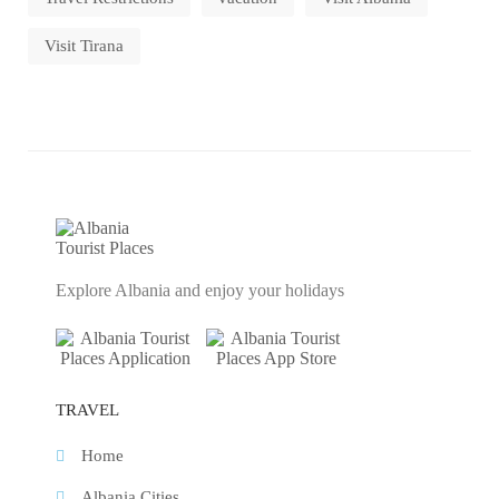
Visit Tirana
Explore Albania and enjoy your holidays
TRAVEL
Home
Albania Cities