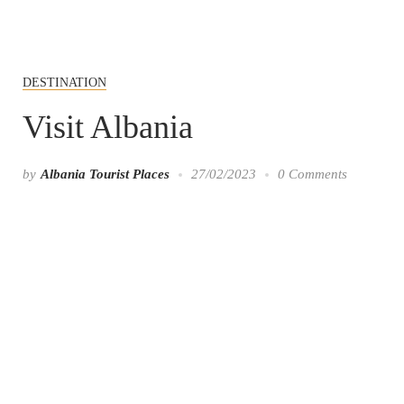
DESTINATION
Visit Albania
by
Albania Tourist Places
27/02/2023
0 Comments