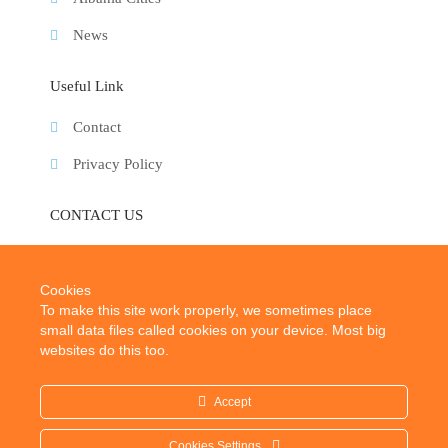
News
Useful Link
Contact
Privacy Policy
CONTACT US
E-Mail:
info@albaniatouristplaces.com
Cookies
To make this site work properly, we sometimes place
small data files called cookies on your device. Most big
websites do this too.
Accept
2024 © Albania Tourist Places. All rights reserved.
Cookies Settings