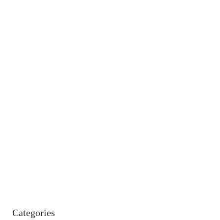
Categories