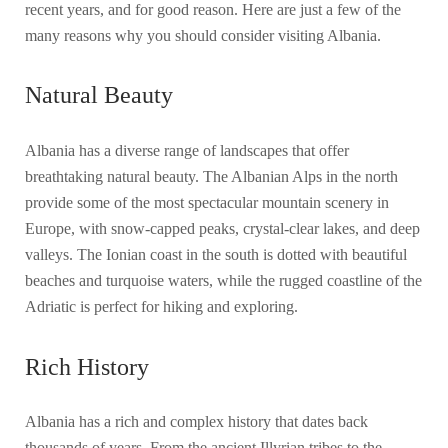
recent years, and for good reason. Here are just a few of the
many reasons why you should consider visiting Albania.
Natural Beauty
Albania has a diverse range of landscapes that offer
breathtaking natural beauty. The Albanian Alps in the north
provide some of the most spectacular mountain scenery in
Europe, with snow-capped peaks, crystal-clear lakes, and deep
valleys. The Ionian coast in the south is dotted with beautiful
beaches and turquoise waters, while the rugged coastline of the
Adriatic is perfect for hiking and exploring.
Rich History
Albania has a rich and complex history that dates back
thousands of years. From the ancient Illyrian tribes to the