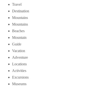
Travel
Destination
Mountains
Mountains
Beaches
Mountain
Guide
Vacation
Adventure
Locations
Activities
Excursions
Museums