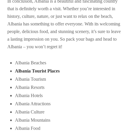
In conclusion, Albania is a beautiful and fascinating country
that is definitely worth a visit. Whether you’re interested in
history, culture, nature, or just want to relax on the beach,
Albania has something to offer everyone. With its welcoming
people, delicious food, and stunning scenery, it’s sure to leave
a lasting impression on you. So pack your bags and head to
Albania – you won’t regret it!
Albania Beaches
Albania Tourist Places
Albania Tourism
Albania Resorts
Albania Hotels
Albania Attractions
Albania Culture
Albania Mountains
Albania Food