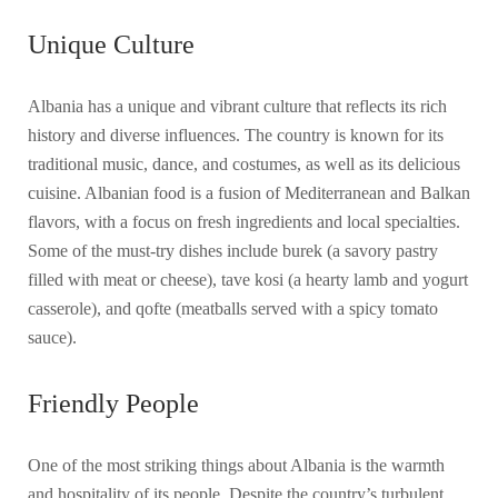
Unique Culture
Albania has a unique and vibrant culture that reflects its rich
history and diverse influences. The country is known for its
traditional music, dance, and costumes, as well as its delicious
cuisine. Albanian food is a fusion of Mediterranean and Balkan
flavors, with a focus on fresh ingredients and local specialties.
Some of the must-try dishes include burek (a savory pastry
filled with meat or cheese), tave kosi (a hearty lamb and yogurt
casserole), and qofte (meatballs served with a spicy tomato
sauce).
Friendly People
One of the most striking things about Albania is the warmth
and hospitality of its people. Despite the country’s turbulent