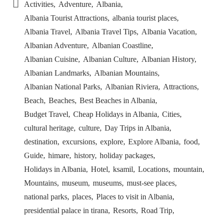
Activities
Adventure
Albania
Albania Tourist Attractions
albania tourist places
Albania Travel
Albania Travel Tips
Albania Vacation
Albanian Adventure
Albanian Coastline
Albanian Cuisine
Albanian Culture
Albanian History
Albanian Landmarks
Albanian Mountains
Albanian National Parks
Albanian Riviera
Attractions
Beach
Beaches
Best Beaches in Albania
Budget Travel
Cheap Holidays in Albania
Cities
cultural heritage
culture
Day Trips in Albania
destination
excursions
explore
Explore Albania
food
Guide
himare
history
holiday packages
Holidays in Albania
Hotel
ksamil
Locations
mountain
Mountains
museum
museums
must-see places
national parks
places
Places to visit in Albania
presidential palace in tirana
Resorts
Road Trip