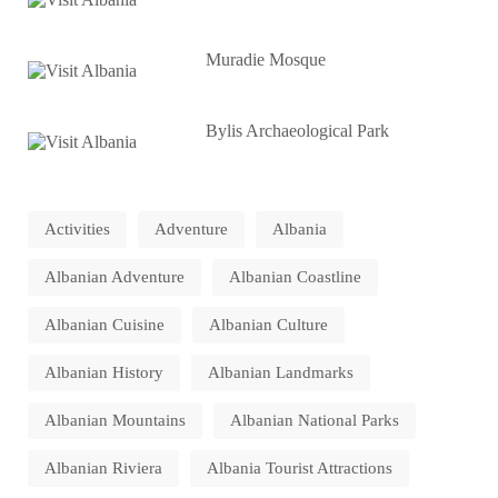
Muradie Mosque
Bylis Archaeological Park
Activities
Adventure
Albania
Albanian Adventure
Albanian Coastline
Albanian Cuisine
Albanian Culture
Albanian History
Albanian Landmarks
Albanian Mountains
Albanian National Parks
Albanian Riviera
Albania Tourist Attractions