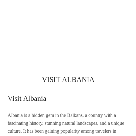
VISIT ALBANIA
Visit Albania
Albania is a hidden gem in the Balkans, a country with a
fascinating history, stunning natural landscapes, and a unique
culture. It has been gaining popularity among travelers in