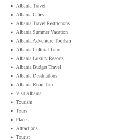
Albania Travel
Albania Cities
Albania Travel Restrictions
Albania Summer Vacation
Albania Adventure Tourism
Albania Cultural Tours
Albania Luxury Resorts
Albania Budget Travel
Albania Destinations
Albania Road Trip
Visit Albania
Tourism
Tours
Places
Attractions
Tourist