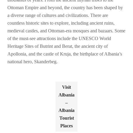
Ottoman Empire and beyond, the country has been shaped by
a diverse range of cultures and civilizations. There are
countless historic sites to explore, including ancient ruins,
medieval castles, and Ottoman-era mosques and bazaars. Some
of the must-see attractions include the UNESCO World
Heritage Sites of Butrint and Berat, the ancient city of
Apollonia, and the castle of Kruja, the birthplace of Albania’s
national hero, Skanderbeg.
Visit
Albania
–
Albania
Tourist
Places