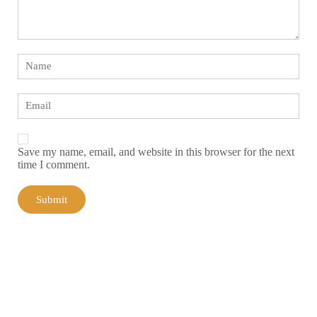
Save my name, email, and website in this browser for the next
time I comment.