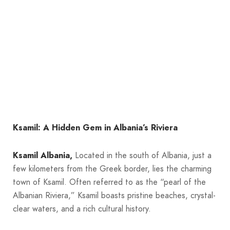
Ksamil: A Hidden Gem in Albania’s Riviera
Ksamil Albania,
Located in the south of Albania, just a
few kilometers from the Greek border, lies the charming
town of Ksamil. Often referred to as the “pearl of the
Albanian Riviera,” Ksamil boasts pristine beaches, crystal-
clear waters, and a rich cultural history.