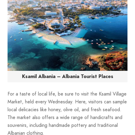
Ksamil Albania – Albania Tourist Places
For a taste of local life, be sure to visit the Ksamil Village
Market, held every Wednesday. Here, visitors can sample
local delicacies like honey, olive oil, and fresh seafood.
The market also offers a wide range of handicrafts and
souvenirs, including handmade pottery and traditional
Albanian clothing.