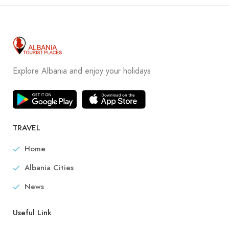
Explore Albania and enjoy your holidays
TRAVEL
Home
Albania Cities
News
Useful Link