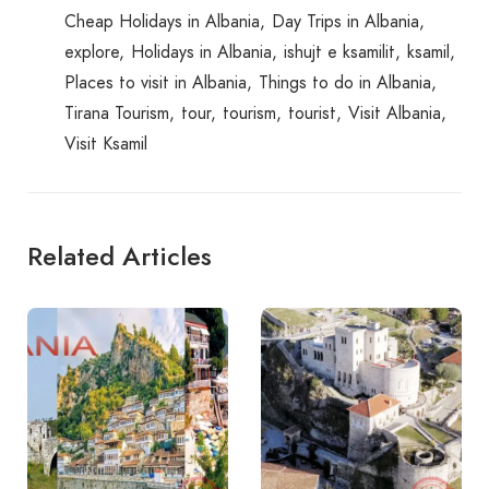
Cheap Holidays in Albania
Day Trips in Albania
explore
Holidays in Albania
ishujt e ksamilit
ksamil
Places to visit in Albania
Things to do in Albania
Tirana Tourism
tour
tourism
tourist
Visit Albania
Visit Ksamil
Related Articles