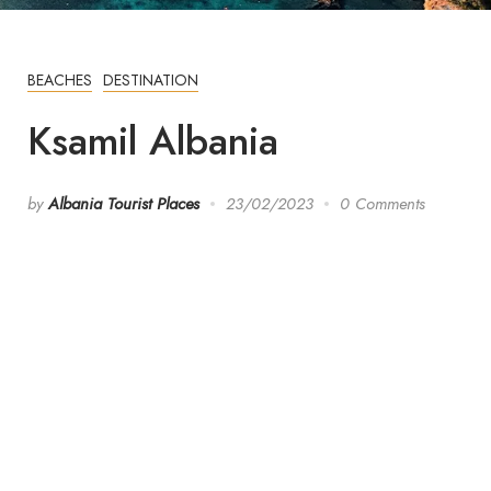
BEACHES
DESTINATION
Ksamil Albania
by
Albania Tourist Places
23/02/2023
0 Comments