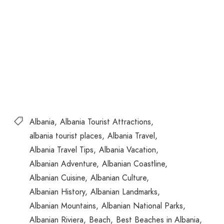
Albania
Albania Tourist Attractions
albania tourist places
Albania Travel
Albania Travel Tips
Albania Vacation
Albanian Adventure
Albanian Coastline
Albanian Cuisine
Albanian Culture
Albanian History
Albanian Landmarks
Albanian Mountains
Albanian National Parks
Albanian Riviera
Beach
Best Beaches in Albania