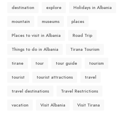
destination
explore
Holidays in Albania
mountain
museums
places
Places to visit in Albania
Road Trip
Things to do in Albania
Tirana Tourism
tirane
tour
tour guide
tourism
tourist
tourist attractions
travel
travel destinations
Travel Restrictions
vacation
Visit Albania
Visit Tirana