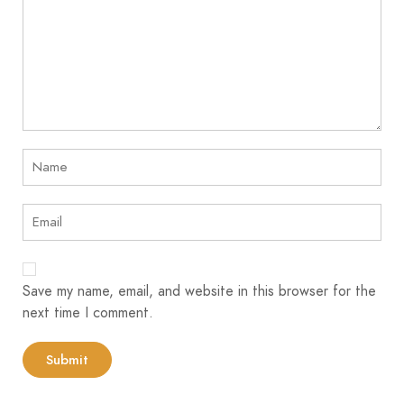
Save my name, email, and website in this browser for the
next time I comment.