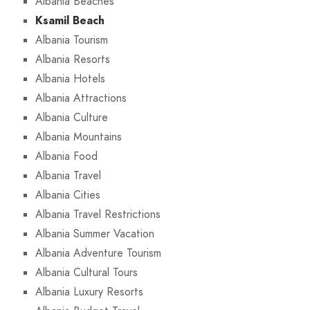
Albania Beaches
Ksamil Beach
Albania Tourism
Albania Resorts
Albania Hotels
Albania Attractions
Albania Culture
Albania Mountains
Albania Food
Albania Travel
Albania Cities
Albania Travel Restrictions
Albania Summer Vacation
Albania Adventure Tourism
Albania Cultural Tours
Albania Luxury Resorts