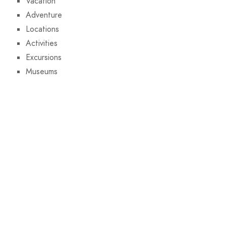
Vacation
Adventure
Locations
Activities
Excursions
Museums