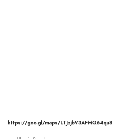
https://goo.gl/maps/LTJzjbV3AFMQ64qu8