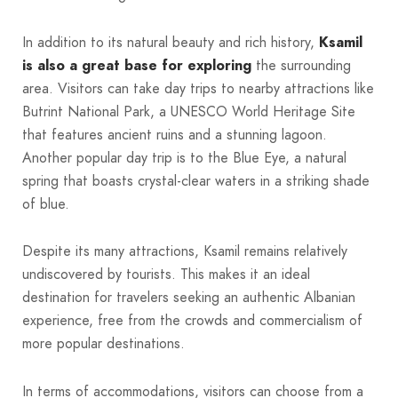
In addition to its natural beauty and rich history,
Ksamil
is also a great base for exploring
the surrounding
area. Visitors can take day trips to nearby attractions like
Butrint National Park, a UNESCO World Heritage Site
that features ancient ruins and a stunning lagoon.
Another popular day trip is to the Blue Eye, a natural
spring that boasts crystal-clear waters in a striking shade
of blue.
Despite its many attractions, Ksamil remains relatively
undiscovered by tourists. This makes it an ideal
destination for travelers seeking an authentic Albanian
experience, free from the crowds and commercialism of
more popular destinations.
In terms of accommodations, visitors can choose from a