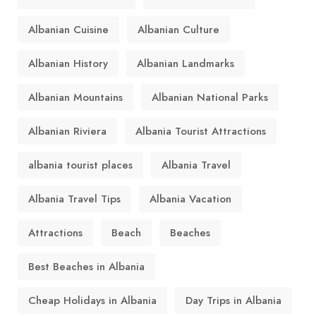
Albanian Cuisine
Albanian Culture
Albanian History
Albanian Landmarks
Albanian Mountains
Albanian National Parks
Albanian Riviera
Albania Tourist Attractions
albania tourist places
Albania Travel
Albania Travel Tips
Albania Vacation
Attractions
Beach
Beaches
Best Beaches in Albania
Cheap Holidays in Albania
Day Trips in Albania