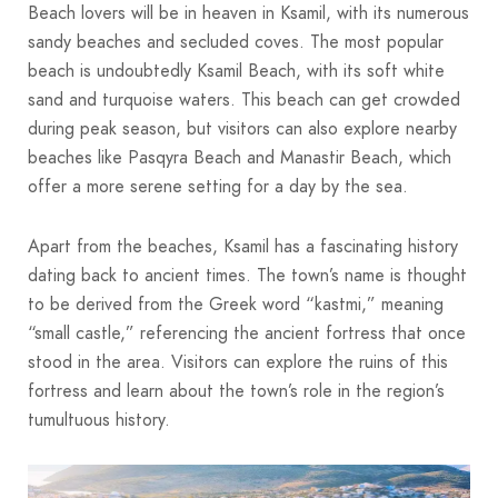
Beach lovers will be in heaven in Ksamil, with its numerous
sandy beaches and secluded coves. The most popular
beach is undoubtedly Ksamil Beach, with its soft white
sand and turquoise waters. This beach can get crowded
during peak season, but visitors can also explore nearby
beaches like Pasqyra Beach and Manastir Beach, which
offer a more serene setting for a day by the sea.
Apart from the beaches, Ksamil has a fascinating history
dating back to ancient times. The town’s name is thought
to be derived from the Greek word “kastmi,” meaning
“small castle,” referencing the ancient fortress that once
stood in the area. Visitors can explore the ruins of this
fortress and learn about the town’s role in the region’s
tumultuous history.