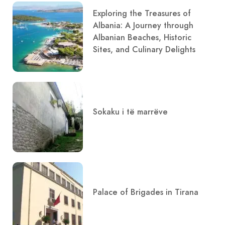
Exploring the Treasures of
Albania: A Journey through
Albanian Beaches, Historic
Sites, and Culinary Delights
Sokaku i të marrëve
Palace of Brigades in Tirana