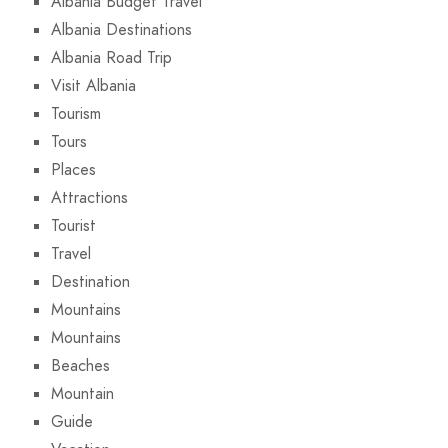
Albania Budget Travel
Albania Destinations
Albania Road Trip
Visit Albania
Tourism
Tours
Places
Attractions
Tourist
Travel
Destination
Mountains
Mountains
Beaches
Mountain
Guide