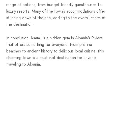
range of options, from budget-friendly guesthouses to
luxury resorts. Many of the town’s accommodations offer
stunning views of the sea, adding to the overall charm of
the destination.
In conclusion, Ksamil is a hidden gem in Albania’s Riviera
that offers something for everyone. From pristine
beaches to ancient history to delicious local cuisine, this
charming town is a must-visit destination for anyone
traveling to Albania.