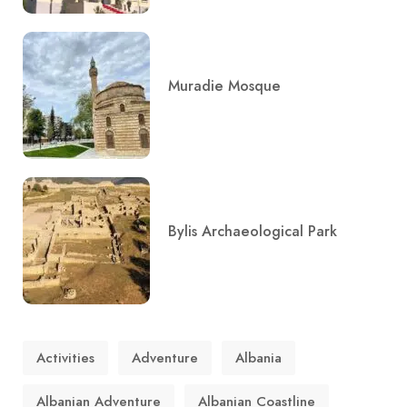
Muradie Mosque
Bylis Archaeological Park
Activities
Adventure
Albania
Albanian Adventure
Albanian Coastline