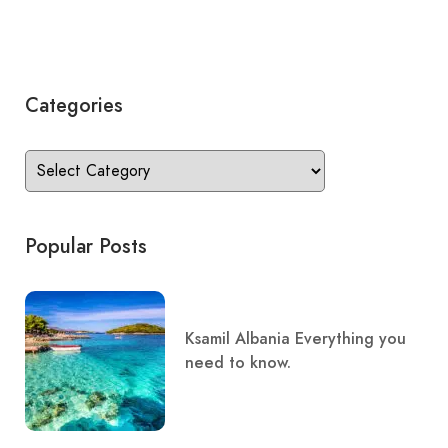
Categories
Popular Posts
Ksamil Albania Everything you
need to know.