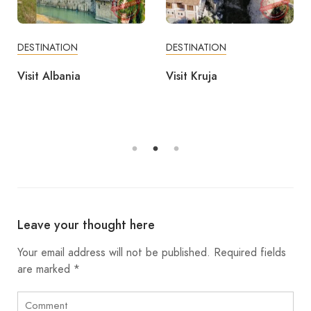
DESTINATION
DESTINATION
Visit Albania
Visit Kruja
Leave your thought here
Your email address will not be published.
Required fields
are marked
*