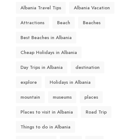
Albania Travel Tips
Albania Vacation
Attractions
Beach
Beaches
Best Beaches in Albania
Cheap Holidays in Albania
Day Trips in Albania
destination
explore
Holidays in Albania
mountain
museums
places
Places to visit in Albania
Road Trip
Things to do in Albania