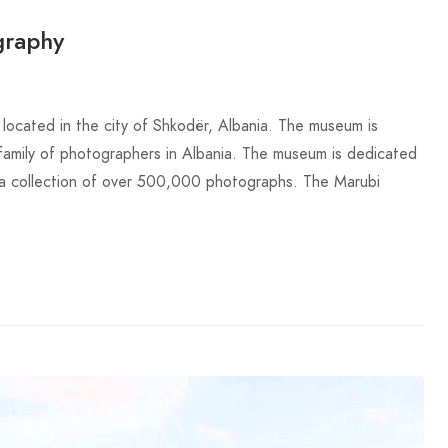
graphy
ocated in the city of Shkodër, Albania. The museum is
family of photographers in Albania. The museum is dedicated
s a collection of over 500,000 photographs. The Marubi