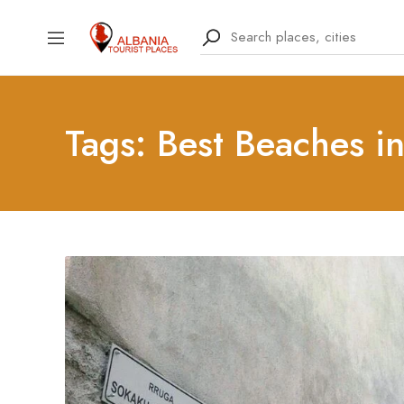
Tags: Best Beaches i