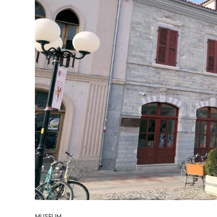
MUSEUM