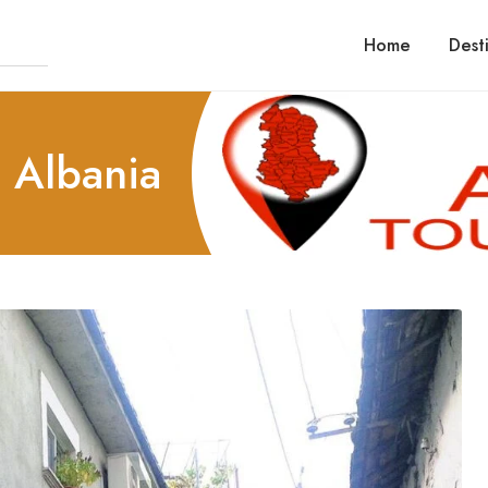
Home
Dest
n Albania