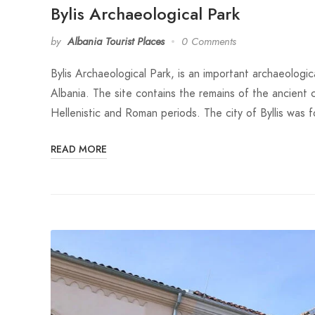
Bylis Archaeological Park
by
Albania Tourist Places
0 Comments
Bylis Archaeological Park, is an important archaeologica
Albania. The site contains the remains of the ancient 
Hellenistic and Roman periods. The city of Byllis was
READ MORE