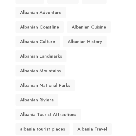
Albanian Adventure
Albanian Coastline
Albanian Cuisine
Albanian Culture
Albanian History
Albanian Landmarks
Albanian Mountains
Albanian National Parks
Albanian Riviera
Albania Tourist Attractions
albania tourist places
Albania Travel