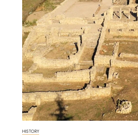
HISTORY