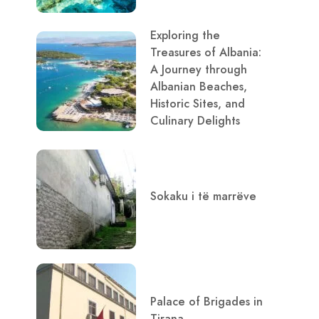
Exploring the
Treasures of Albania:
A Journey through
Albanian Beaches,
Historic Sites, and
Culinary Delights
Sokaku i të marrëve
Palace of Brigades in
Tirana