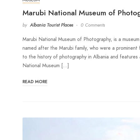
Marubi National Museum of Photo
by
Albania Tourist Places
0 Comments
Marubi National Museum of Photography, is a museum l
named after the Marubi family, who were a prominent 
to the history of photography in Albania and feature
National Museum […]
READ MORE