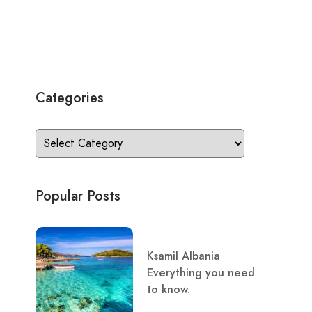
Categories
Popular Posts
Ksamil Albania
Everything you need
to know.