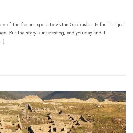
f the famous spots to visit in Gjirokastra. In fact it is just
see. But the story is interesting, and you may find it
[…]