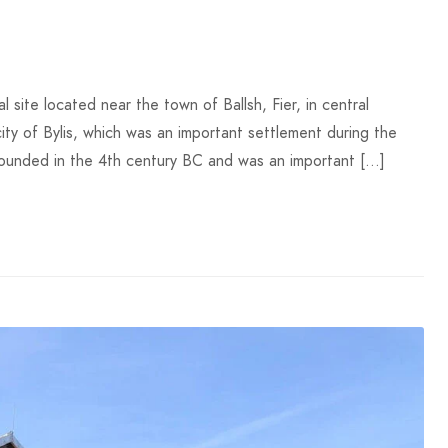
l site located near the town of Ballsh, Fier, in central
city of Bylis, which was an important settlement during the
 founded in the 4th century BC and was an important […]