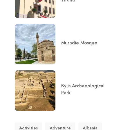
Muradie Mosque
Bylis Archaeological
Park
Activities
Adventure
Albania