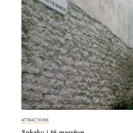
ATTRACTIONS
Sokaku i të marrëve