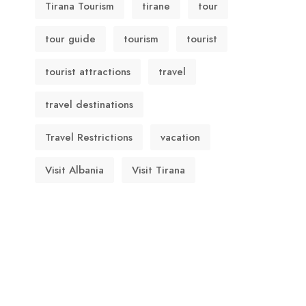
Tirana Tourism
tirane
tour
tour guide
tourism
tourist
tourist attractions
travel
travel destinations
Travel Restrictions
vacation
Visit Albania
Visit Tirana