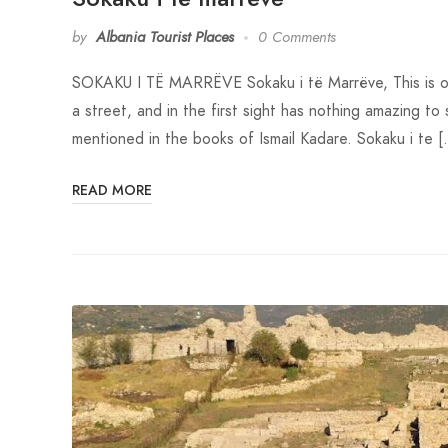
by
Albania Tourist Places
0 Comments
SOKAKU I TË MARRËVE Sokaku i të Marrëve, This is one o
a street, and in the first sight has nothing amazing to 
mentioned in the books of Ismail Kadare. Sokaku i te 
READ MORE