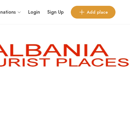
inations
Login
Sign Up
Add place