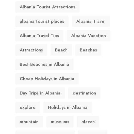
Albania Tourist Attractions
albania tourist places
Albania Travel
Albania Travel Tips
Albania Vacation
Attractions
Beach
Beaches
Best Beaches in Albania
Cheap Holidays in Albania
Day Trips in Albania
destination
explore
Holidays in Albania
mountain
museums
places