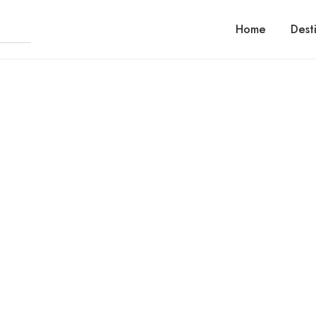
Home
Dest