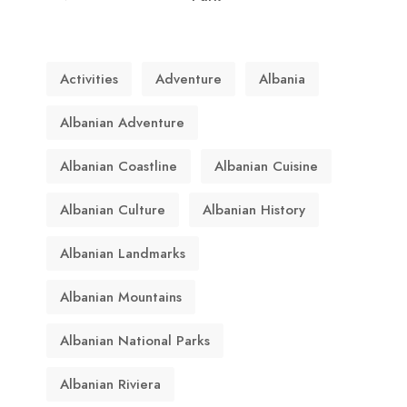
Activities
Adventure
Albania
Albanian Adventure
Albanian Coastline
Albanian Cuisine
Albanian Culture
Albanian History
Albanian Landmarks
Albanian Mountains
Albanian National Parks
Albanian Riviera