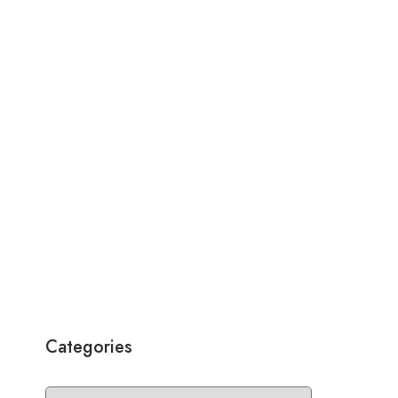
Categories