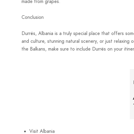
made from grapes.
Conclusion
Durrës, Albania is a truly special place that offers so
and culture, stunning natural scenery, or just relaxing o
the Balkans, make sure to include Durrës on your itiner
Visit Albania