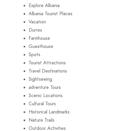
Explore Albania
Albania Tourist Places
Vacation
Durres
Farmhouse
Guesthouse
Spots
Tourist Attractions
Travel Destinations
Sightseeing
adventure Tours
Scenic Locations
Cultural Tours
Historical Landmarks
Nature Trails
Outdoor Activities