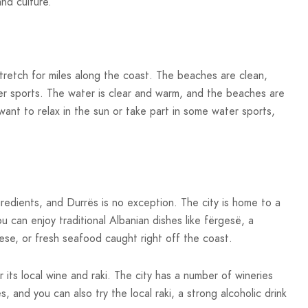
and culture.
stretch for miles along the coast. The beaches are clean,
er sports. The water is clear and warm, and the beaches are
ant to relax in the sun or take part in some water sports,
ngredients, and Durrës is no exception. The city is home to a
 can enjoy traditional Albanian dishes like fërgesë, a
se, or fresh seafood caught right off the coast.
 its local wine and raki. The city has a number of wineries
 and you can also try the local raki, a strong alcoholic drink