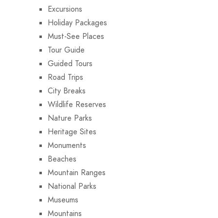
Excursions
Holiday Packages
Must-See Places
Tour Guide
Guided Tours
Road Trips
City Breaks
Wildlife Reserves
Nature Parks
Heritage Sites
Monuments
Beaches
Mountain Ranges
National Parks
Museums
Mountains