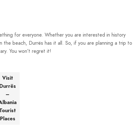
mething for everyone. Whether you are interested in history
n the beach, Durrës has it all. So, if you are planning a trip to
ary. You won’t regret it!
Visit
Durrës
–
Albania
Tourist
Places