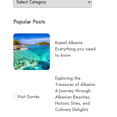
Popular Posts
Ksamil Albania
Everything you need
to know.
Exploring the
Treasures of Albania:
A Journey through
Albanian Beaches,
Historic Sites, and
Culinary Delights