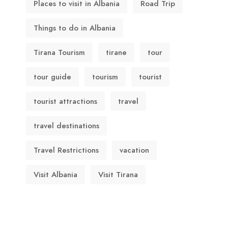
Places to visit in Albania
Road Trip
Things to do in Albania
Tirana Tourism
tirane
tour
tour guide
tourism
tourist
tourist attractions
travel
travel destinations
Travel Restrictions
vacation
Visit Albania
Visit Tirana