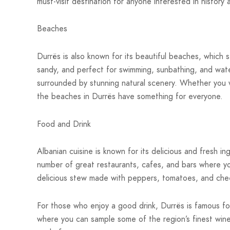
must-visit destination for anyone interested in history 
Beaches
Durrës is also known for its beautiful beaches, which 
sandy, and perfect for swimming, sunbathing, and wat
surrounded by stunning natural scenery. Whether you w
the beaches in Durrës have something for everyone.
Food and Drink
Albanian cuisine is known for its delicious and fresh i
number of great restaurants, cafes, and bars where you
delicious stew made with peppers, tomatoes, and chee
For those who enjoy a good drink, Durrës is famous for
where you can sample some of the region’s finest wines,