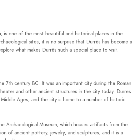
, is one of the most beautiful and historical places in the
rchaeological sites, it is no surprise that Durrës has become a
l explore what makes Durrës such a special place to visit.
 the 7th century BC. It was an important city during the Roman
theater and other ancient structures in the city today. Durrës
e Middle Ages, and the city is home to a number of historic
s the Archaeological Museum, which houses artifacts from the
on of ancient pottery, jewelry, and sculptures, and it is a