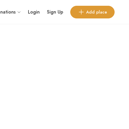
inations
Login
Sign Up
Add place