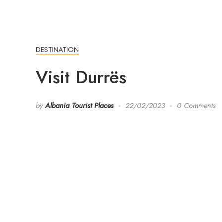
DESTINATION
Visit Durrës
by
Albania Tourist Places
22/02/2023
0 Comments