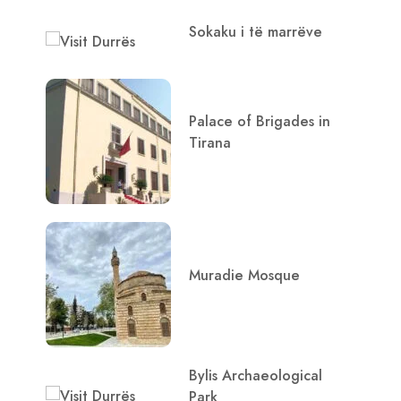
Sokaku i të marrëve
Palace of Brigades in
Tirana
Muradie Mosque
Bylis Archaeological
Park