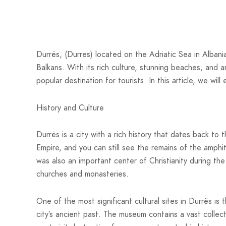
Durrës, (Durres) located on the Adriatic Sea in Albania
Balkans. With its rich culture, stunning beaches, and a
popular destination for tourists. In this article, we wil
History and Culture
Durrës is a city with a rich history that dates back to
Empire, and you can still see the remains of the amphi
was also an important center of Christianity during th
churches and monasteries.
One of the most significant cultural sites in Durrës i
city’s ancient past. The museum contains a vast collecti