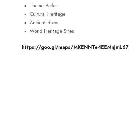
Theme Parks
Cultural Heritage
Ancient Ruins
World Heritage Sites
https://goo.gl/maps/MKENNTe4EEMnJmL67