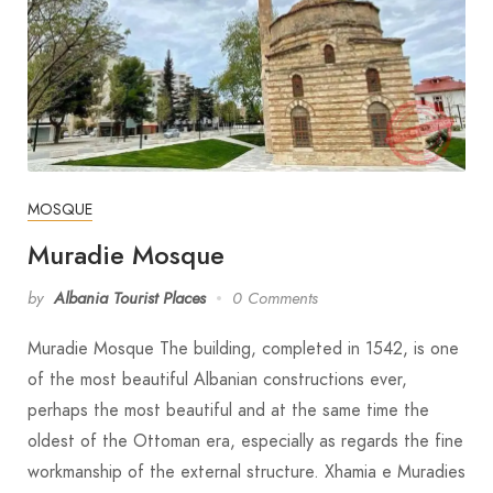
MOSQUE
Muradie Mosque
by
Albania Tourist Places
0 Comments
Muradie Mosque The building, completed in 1542, is one
of the most beautiful Albanian constructions ever,
perhaps the most beautiful and at the same time the
oldest of the Ottoman era, especially as regards the fine
workmanship of the external structure. Xhamia e Muradies