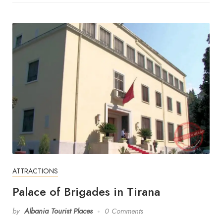
ATTRACTIONS
Palace of Brigades in Tirana
by
Albania Tourist Places
0 Comments