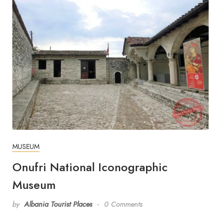
MUSEUM
Onufri National Iconographic
Museum
by
Albania Tourist Places
0 Comments