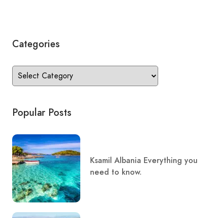
Categories
Popular Posts
Ksamil Albania Everything you
need to know.