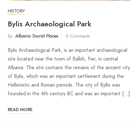
HISTORY
Bylis Archaeological Park
by
Albania Tourist Places
0 Comments
Bylis Archaeological Park, is an important archaeological
site located near the town of Ballsh, Fier, in central
Albania. The site contains the remains of the ancient city
of Bylis, which was an important settlement during the
Hellenistic and Roman periods. The city of Byllis was
founded in the 4th century BC and was an important […]
READ MORE