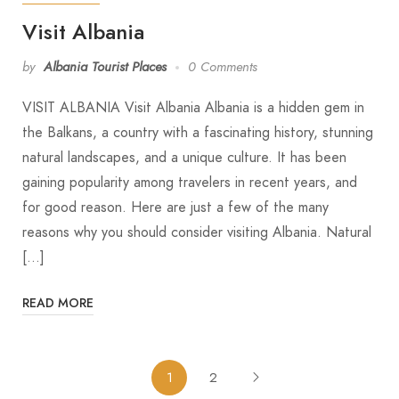
Visit Albania
by
Albania Tourist Places
0 Comments
VISIT ALBANIA Visit Albania Albania is a hidden gem in
the Balkans, a country with a fascinating history, stunning
natural landscapes, and a unique culture. It has been
gaining popularity among travelers in recent years, and
for good reason. Here are just a few of the many
reasons why you should consider visiting Albania. Natural
[…]
READ MORE
1
2