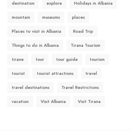
destination
explore
Holidays in Albania
mountain
museums
places
Places to visit in Albania
Road Trip
Things to do in Albania
Tirana Tourism
tirane
tour
tour guide
tourism
tourist
tourist attractions
travel
travel destinations
Travel Restrictions
vacation
Visit Albania
Visit Tirana