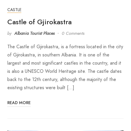
CASTLE
Castle of Gjirokastra
by
Albania Tourist Places
0 Comments
The Castle of Gjirokastra, is a fortress located in the city
of Gjirokastra, in southern Albania. It is one of the
largest and most significant castles in the country, and it
is also a UNESCO World Heritage site. The castle dates
back to the 12th century, although the majority of the
existing structures were built […]
READ MORE