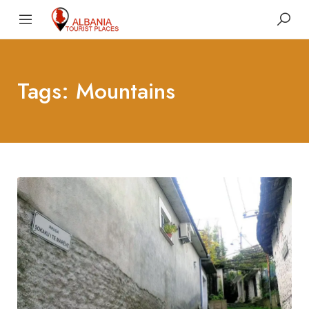
Tags: Mountains