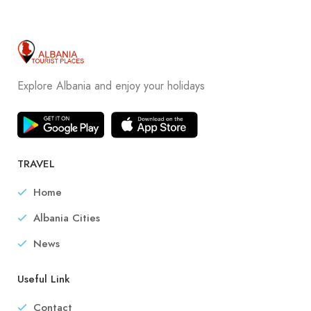
Explore Albania and enjoy your holidays
TRAVEL
Home
Albania Cities
News
Useful Link
Contact