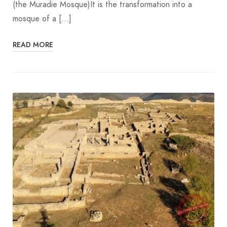
(the Muradie Mosque)It is the transformation into a
mosque of a […]
READ MORE