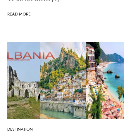
READ MORE
DESTINATION