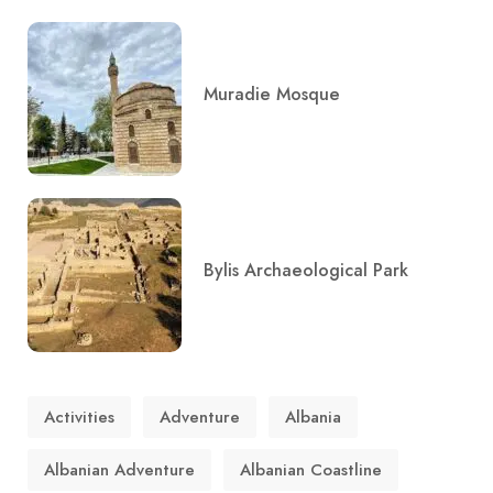
Muradie Mosque
Bylis Archaeological Park
Activities
Adventure
Albania
Albanian Adventure
Albanian Coastline