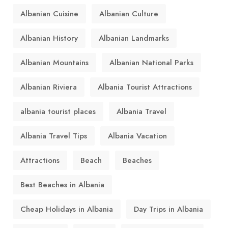
Albanian Cuisine
Albanian Culture
Albanian History
Albanian Landmarks
Albanian Mountains
Albanian National Parks
Albanian Riviera
Albania Tourist Attractions
albania tourist places
Albania Travel
Albania Travel Tips
Albania Vacation
Attractions
Beach
Beaches
Best Beaches in Albania
Cheap Holidays in Albania
Day Trips in Albania