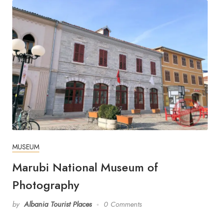
MUSEUM
Marubi National Museum of
Photography
by
Albania Tourist Places
0 Comments