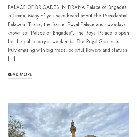
PALACE OF BRIGADES IN TIRANA Palace of Brigades
in Tirana, Many of you have heard about the Presidential
Palace in Tirana, the former Royal Palace and nowadays
known as “Palace of Brigades”. The Royal Palace is open
for the public only in weekends. The Royal Garden is
truly amazing with big trees, colorful flowers and statues.
[…]
READ MORE