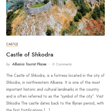
CASTLE
Castle of Shkodra
by
Albania Tourist Places
0 Comments
The Castle of Shkodra, is a fortress located in the city of
Shkodra, in northwestern Albania. It is one of the most
important historic and cultural landmarks in the country
and is often referred to as the “symbol of the city”. Visit
Shkodra The castle dates back to the Illyrian period, with
the first fortifications […]