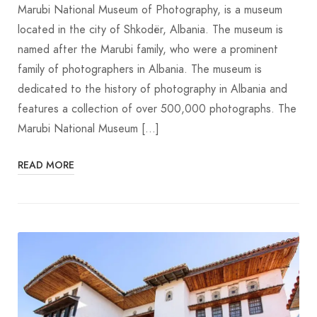
Marubi National Museum of Photography, is a museum
located in the city of Shkodër, Albania. The museum is
named after the Marubi family, who were a prominent
family of photographers in Albania. The museum is
dedicated to the history of photography in Albania and
features a collection of over 500,000 photographs. The
Marubi National Museum […]
READ MORE