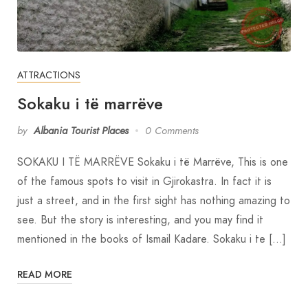
ATTRACTIONS
Sokaku i të marrëve
by
Albania Tourist Places
0 Comments
SOKAKU I TË MARRËVE Sokaku i të Marrëve, This is one
of the famous spots to visit in Gjirokastra. In fact it is
just a street, and in the first sight has nothing amazing to
see. But the story is interesting, and you may find it
mentioned in the books of Ismail Kadare. Sokaku i te […]
READ MORE