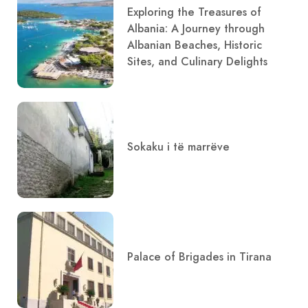
Exploring the Treasures of
Albania: A Journey through
Albanian Beaches, Historic
Sites, and Culinary Delights
Sokaku i të marrëve
Palace of Brigades in Tirana