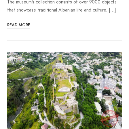
The museum’s collection consists of over 9000 objects
that showcase traditional Albanian life and culture. […]
READ MORE