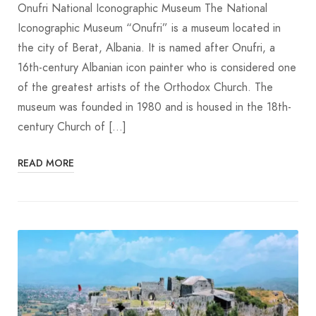
Onufri National Iconographic Museum The National
Iconographic Museum “Onufri” is a museum located in
the city of Berat, Albania. It is named after Onufri, a
16th-century Albanian icon painter who is considered one
of the greatest artists of the Orthodox Church. The
museum was founded in 1980 and is housed in the 18th-
century Church of […]
READ MORE