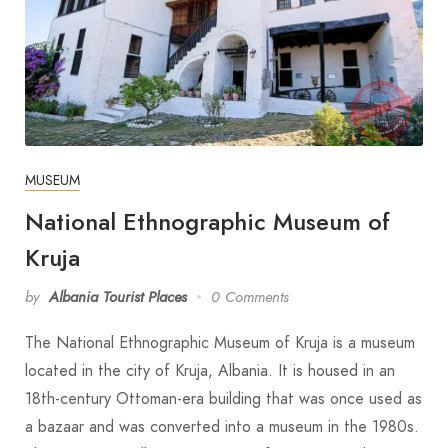
MUSEUM
National Ethnographic Museum of
Kruja
by
Albania Tourist Places
0 Comments
The National Ethnographic Museum of Kruja is a museum
located in the city of Kruja, Albania. It is housed in an
18th-century Ottoman-era building that was once used as
a bazaar and was converted into a museum in the 1980s.