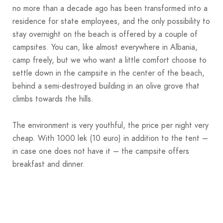
no more than a decade ago has been transformed into a
residence for state employees, and the only possibility to
stay overnight on the beach is offered by a couple of
campsites. You can, like almost everywhere in Albania,
camp freely, but we who want a little comfort choose to
settle down in the campsite in the center of the beach,
behind a semi-destroyed building in an olive grove that
climbs towards the hills.
The environment is very youthful, the price per night very
cheap. With 1000 lek (10 euro) in addition to the tent –
in case one does not have it – the campsite offers
breakfast and dinner.