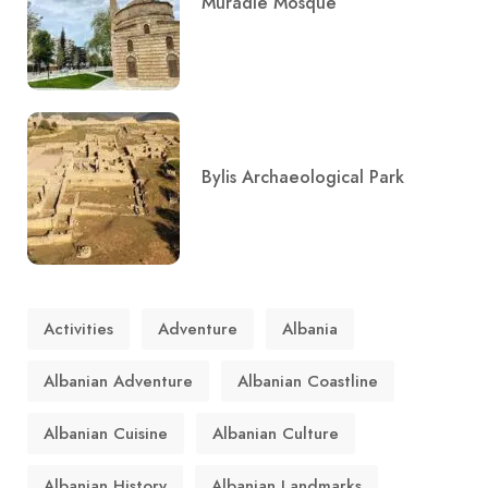
Muradie Mosque
Bylis Archaeological Park
Activities
Adventure
Albania
Albanian Adventure
Albanian Coastline
Albanian Cuisine
Albanian Culture
Albanian History
Albanian Landmarks