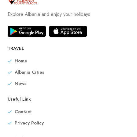
Explore Albania and enjoy your holidays
TRAVEL
Home
Albania Cities
News
Useful Link
Contact
Privacy Policy