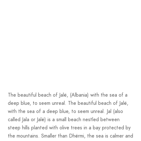
The beautiful beach of Jalë, (Albania) with the sea of a
deep blue, to seem unreal. The beautiful beach of Jalë,
with the sea of a deep blue, to seem unreal. Jal (also
called Jala or Jalë) is a small beach nestled between
steep hills planted with olive trees in a bay protected by
the mountains. Smaller than Dhërmi, the sea is calmer and