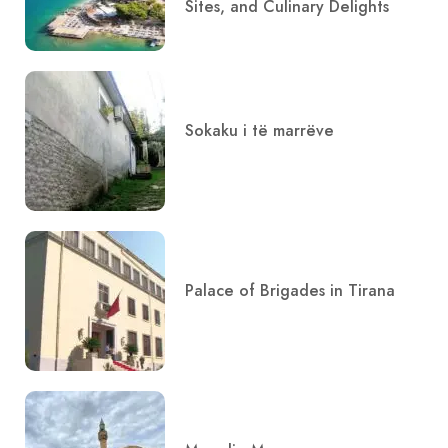
Sites, and Culinary Delights
Sokaku i të marrëve
Palace of Brigades in Tirana