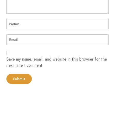
Save my name, email, and website in this browser for the
next time I comment.