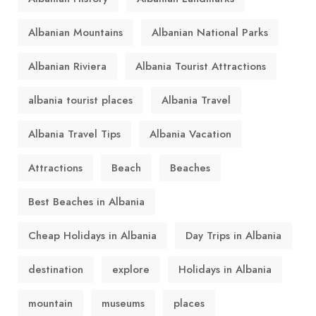
Albanian Mountains
Albanian National Parks
Albanian Riviera
Albania Tourist Attractions
albania tourist places
Albania Travel
Albania Travel Tips
Albania Vacation
Attractions
Beach
Beaches
Best Beaches in Albania
Cheap Holidays in Albania
Day Trips in Albania
destination
explore
Holidays in Albania
mountain
museums
places