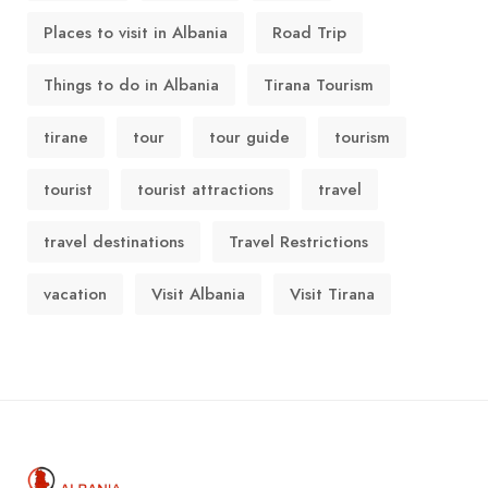
Places to visit in Albania
Road Trip
Things to do in Albania
Tirana Tourism
tirane
tour
tour guide
tourism
tourist
tourist attractions
travel
travel destinations
Travel Restrictions
vacation
Visit Albania
Visit Tirana