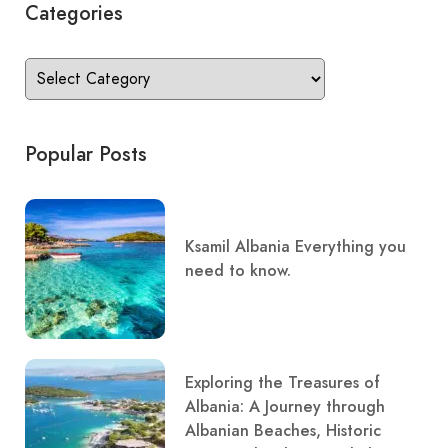
Categories
Popular Posts
Ksamil Albania Everything you
need to know.
Exploring the Treasures of
Albania: A Journey through
Albanian Beaches, Historic