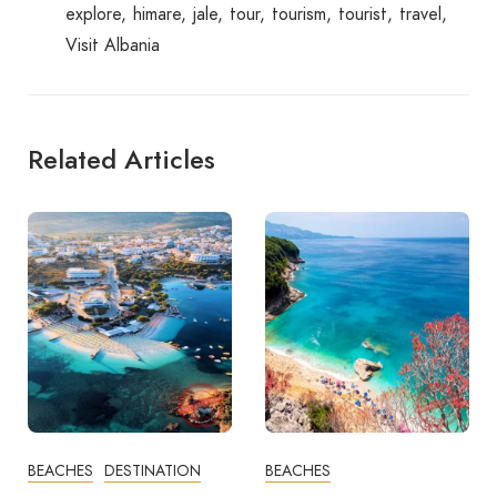
explore
himare
jale
tour
tourism
tourist
travel
Visit Albania
Related Articles
BEACHES
DESTINATION
BEACHES