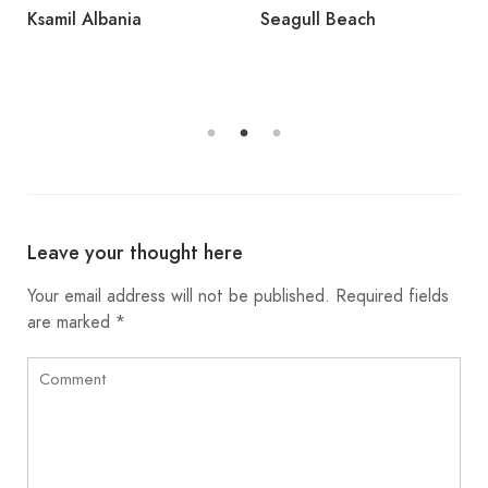
Ksamil Albania
Seagull Beach
Leave your thought here
Your email address will not be published.
Required fields
are marked
*