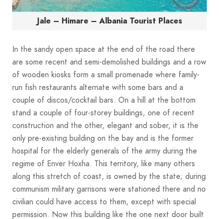
Jale – Himare – Albania Tourist Places
In the sandy open space at the end of the road there
are some recent and semi-demolished buildings and a row
of wooden kiosks form a small promenade where family-
run fish restaurants alternate with some bars and a
couple of discos/cocktail bars. On a hill at the bottom
stand a couple of four-storey buildings, one of recent
construction and the other, elegant and sober, it is the
only pre-existing building on the bay and is the former
hospital for the elderly generals of the army during the
regime of Enver Hoxha. This territory, like many others
along this stretch of coast, is owned by the state; during
communism military garrisons were stationed there and no
civilian could have access to them, except with special
permission. Now this building like the one next door built