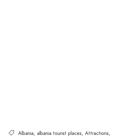
Albania
albania tourist places
Attractions