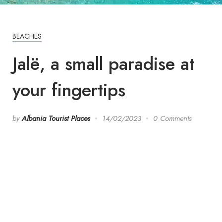
BEACHES
Jalë, a small paradise at
your fingertips
by
Albania Tourist Places
14/02/2023
0 Comments