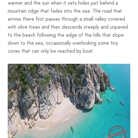
warmer and the sun when it sets hides just behind a
mountain ridge that fades into the sea. The road that
arrives there first passes through a small valley covered
with olive trees and then descends steeply and unpaved
to the beach following the edge of the hills that slope
down to the sea, occasionally overlooking some tiny
coves that can only be reached by boat.