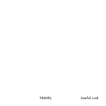
TRAVEL
Useful Link