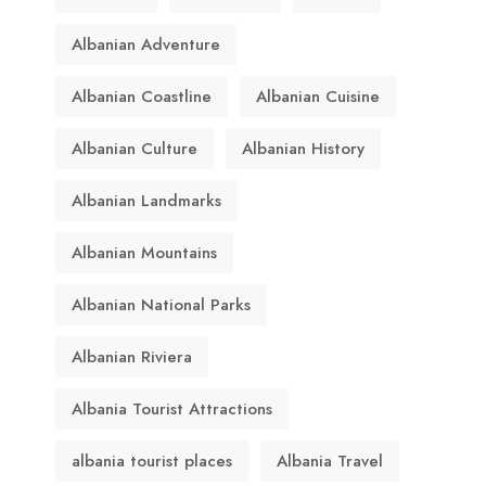
Albanian Adventure
Albanian Coastline
Albanian Cuisine
Albanian Culture
Albanian History
Albanian Landmarks
Albanian Mountains
Albanian National Parks
Albanian Riviera
Albania Tourist Attractions
albania tourist places
Albania Travel