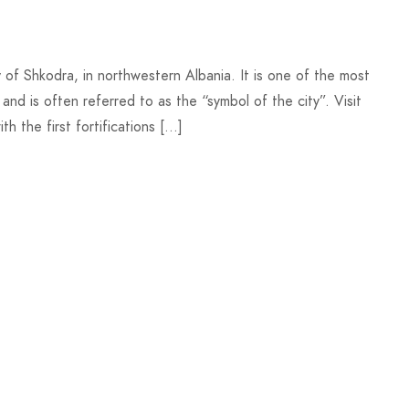
y of Shkodra, in northwestern Albania. It is one of the most
 and is often referred to as the “symbol of the city”. Visit
th the first fortifications […]