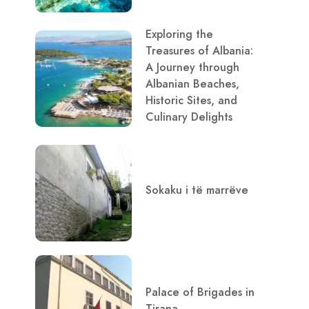
Exploring the
Treasures of Albania:
A Journey through
Albanian Beaches,
Historic Sites, and
Culinary Delights
Sokaku i të marrëve
Palace of Brigades in
Tirana