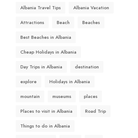
Albania Travel Tips
Albania Vacation
Attractions
Beach
Beaches
Best Beaches in Albania
Cheap Holidays in Albania
Day Trips in Albania
destination
explore
Holidays in Albania
mountain
museums
places
Places to visit in Albania
Road Trip
Things to do in Albania