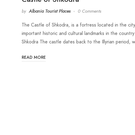
by
Albania Tourist Places
0 Comments
The Castle of Shkodra, is a fortress located in the cit
important historic and cultural landmarks in the country
Shkodra The castle dates back to the Illyrian period, wi
READ MORE