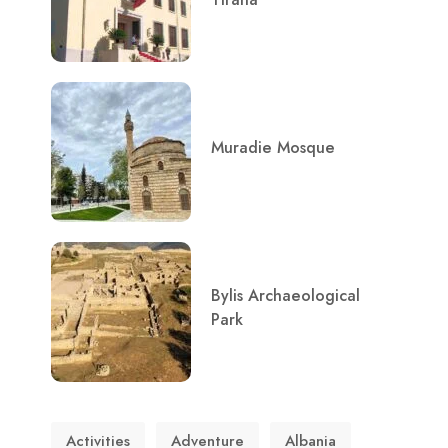
Muradie Mosque
Bylis Archaeological
Park
Activities
Adventure
Albania