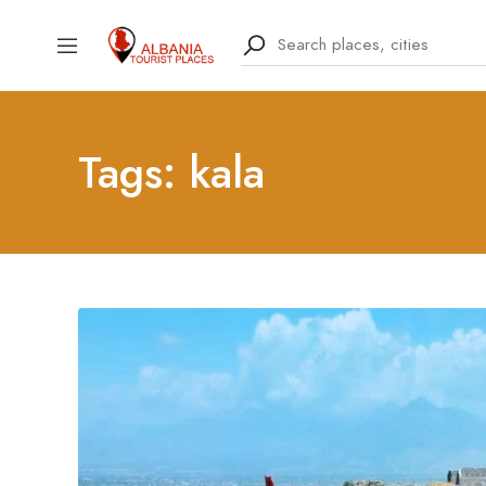
Tags: kala