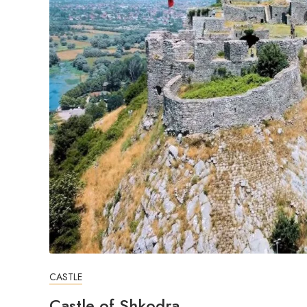
CASTLE
Castle of Shkodra