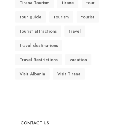
Tirana Tourism
tirane
tour
tour guide
tourism
tourist
tourist attractions
travel
travel destinations
Travel Restrictions
vacation
Visit Albania
Visit Tirana
CONTACT US