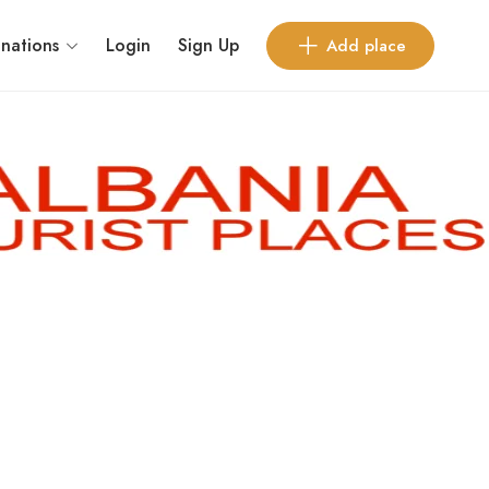
inations
Login
Sign Up
Add place