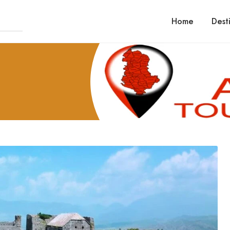
Home
Dest