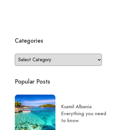
Categories
Popular Posts
Ksamil Albania
Everything you need
to know.