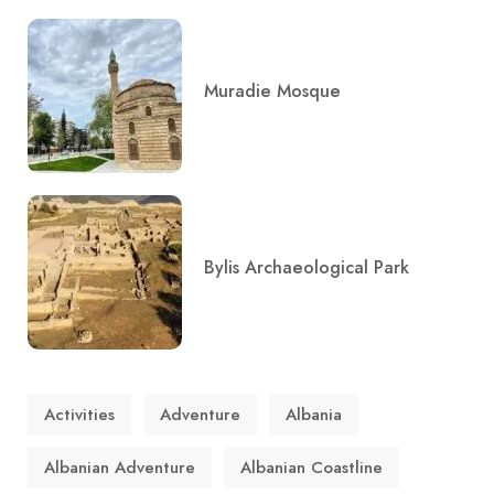
Muradie Mosque
Bylis Archaeological Park
Activities
Adventure
Albania
Albanian Adventure
Albanian Coastline