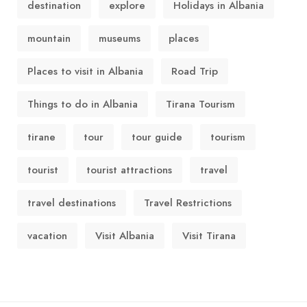
destination
explore
Holidays in Albania
mountain
museums
places
Places to visit in Albania
Road Trip
Things to do in Albania
Tirana Tourism
tirane
tour
tour guide
tourism
tourist
tourist attractions
travel
travel destinations
Travel Restrictions
vacation
Visit Albania
Visit Tirana