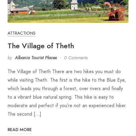
ATTRACTIONS
The Village of Theth
by
Albania Tourist Places
0 Comments
The Village of Theth There are two hikes you must do
while visiting Theth. The first is the hike to the Blue Eye,
which leads you through a forest, over rivers and finally
to a vibrant blue natural spring. This hike is easy to
moderate and perfect if you’re not an experienced hiker.
The second […]
READ MORE