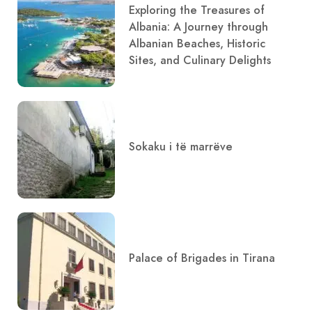
Exploring the Treasures of
Albania: A Journey through
Albanian Beaches, Historic
Sites, and Culinary Delights
Sokaku i të marrëve
Palace of Brigades in Tirana