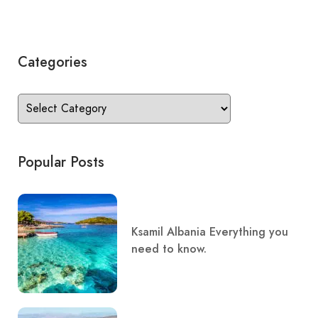
Categories
Popular Posts
Ksamil Albania Everything you
need to know.