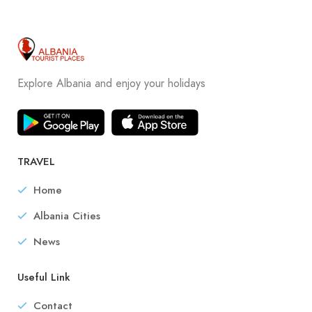
Explore Albania and enjoy your holidays
TRAVEL
Home
Albania Cities
News
Useful Link
Contact