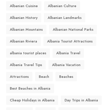
Albanian Cuisine
Albanian Culture
Albanian History
Albanian Landmarks
Albanian Mountains
Albanian National Parks
Albanian Riviera
Albania Tourist Attractions
albania tourist places
Albania Travel
Albania Travel Tips
Albania Vacation
Attractions
Beach
Beaches
Best Beaches in Albania
Cheap Holidays in Albania
Day Trips in Albania