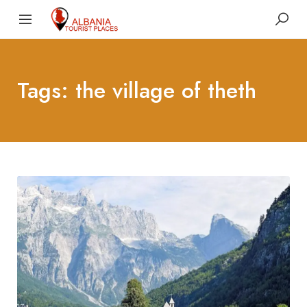
Tags: the village of theth