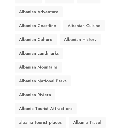
Albanian Adventure
Albanian Coastline
Albanian Cuisine
Albanian Culture
Albanian History
Albanian Landmarks
Albanian Mountains
Albanian National Parks
Albanian Riviera
Albania Tourist Attractions
albania tourist places
Albania Travel