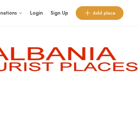
inations
Login
Sign Up
Add place