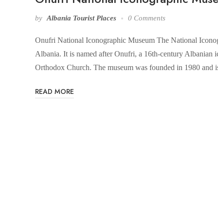
by
Albania Tourist Places
0 Comments
Onufri National Iconographic Museum The National Iconogr
Albania. It is named after Onufri, a 16th-century Albanian ic
Orthodox Church. The museum was founded in 1980 and is
READ MORE