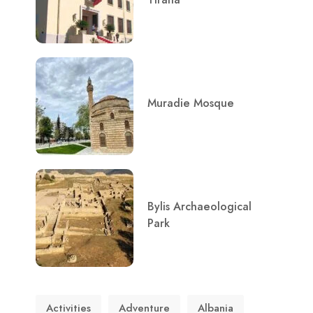
Muradie Mosque
Bylis Archaeological
Park
Activities
Adventure
Albania