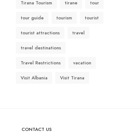
Tirana Tourism
tirane
tour
tour guide
tourism
tourist
tourist attractions
travel
travel destinations
Travel Restrictions
vacation
Visit Albania
Visit Tirana
CONTACT US