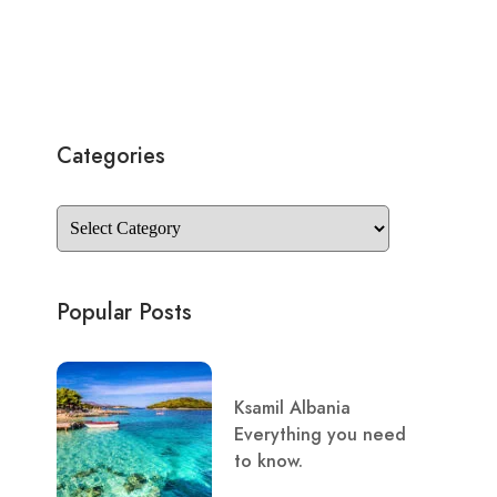
Categories
Popular Posts
Ksamil Albania
Everything you need
to know.