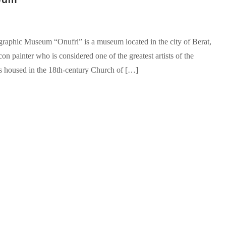
aphic Museum “Onufri” is a museum located in the city of Berat,
on painter who is considered one of the greatest artists of the
 housed in the 18th-century Church of […]