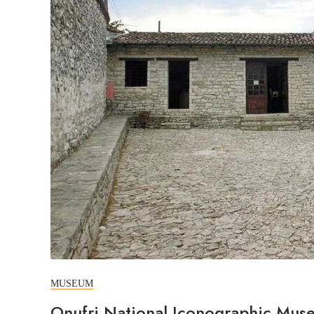
MUSEUM
Onufri National Iconographic Mus