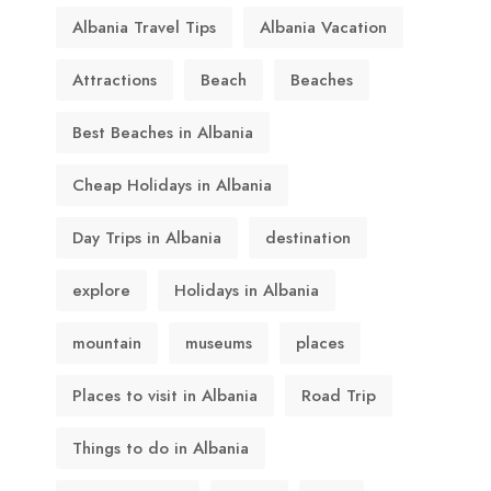
Albania Travel Tips
Albania Vacation
Attractions
Beach
Beaches
Best Beaches in Albania
Cheap Holidays in Albania
Day Trips in Albania
destination
explore
Holidays in Albania
mountain
museums
places
Places to visit in Albania
Road Trip
Things to do in Albania