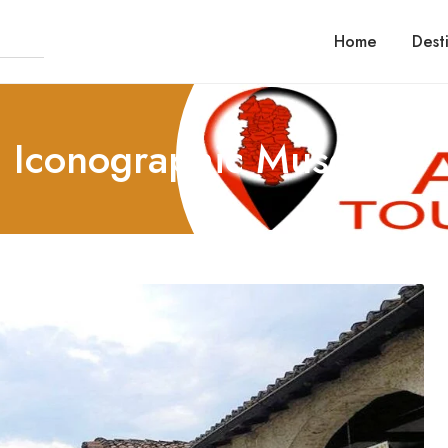
Home
Dest
al Iconographic Museum