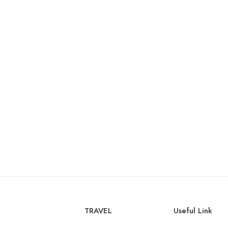
TRAVEL
Useful Link