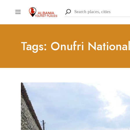
Tags: Onufri Nation