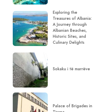
Exploring the
Treasures of Albania:
A Journey through
Albanian Beaches,
Historic Sites, and
Culinary Delights
Sokaku i të marrëve
Palace of Brigades in
Tirana