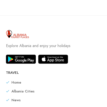
Explore Albania and enjoy your holidays
TRAVEL
Home
Albania Cities
News