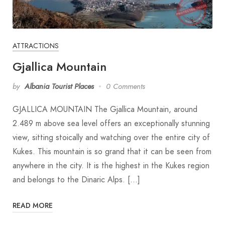
ATTRACTIONS
Gjallica Mountain
by
Albania Tourist Places
0 Comments
GJALLICA MOUNTAIN The Gjallica Mountain, around
2.489 m above sea level offers an exceptionally stunning
view, sitting stoically and watching over the entire city of
Kukes. This mountain is so grand that it can be seen from
anywhere in the city. It is the highest in the Kukes region
and belongs to the Dinaric Alps. […]
READ MORE