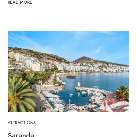
READ MORE
ATTRACTIONS
Saranda