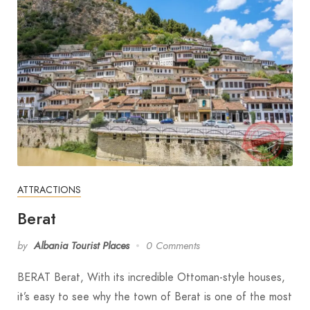
ATTRACTIONS
Berat
by
Albania Tourist Places
0 Comments
BERAT Berat, With its incredible Ottoman-style houses,
it’s easy to see why the town of Berat is one of the most