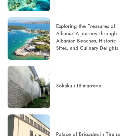
Exploring the Treasures of
Albania: A Journey through
Albanian Beaches, Historic
Sites, and Culinary Delights
Sokaku i të marrëve
Palace of Brigades in Tirana