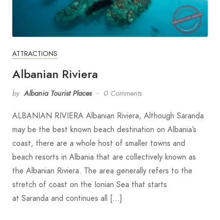
ATTRACTIONS
Albanian Riviera
by
Albania Tourist Places
0 Comments
ALBANIAN RIVIERA Albanian Riviera, Although Saranda
may be the best known beach destination on Albania’s
coast, there are a whole host of smaller towns and
beach resorts in Albania that are collectively known as
the Albanian Riviera. The area generally refers to the
stretch of coast on the Ionian Sea that starts
at Saranda and continues all […]