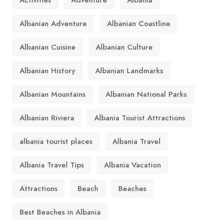
Albanian Adventure
Albanian Coastline
Albanian Cuisine
Albanian Culture
Albanian History
Albanian Landmarks
Albanian Mountains
Albanian National Parks
Albanian Riviera
Albania Tourist Attractions
albania tourist places
Albania Travel
Albania Travel Tips
Albania Vacation
Attractions
Beach
Beaches
Best Beaches in Albania