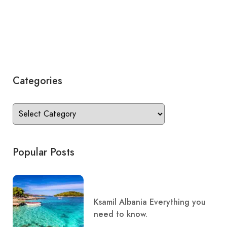
Categories
Popular Posts
Ksamil Albania Everything you
need to know.