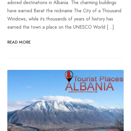
adored destinations in Albania. The charming buildings
have earned Berat the nickname The City of a Thousand
Windows, while its thousands of years of history has
earned the town a place on the UNESCO World […]
READ MORE