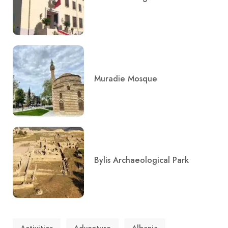
Muradie Mosque
Bylis Archaeological Park
Activities
Adventure
Albania