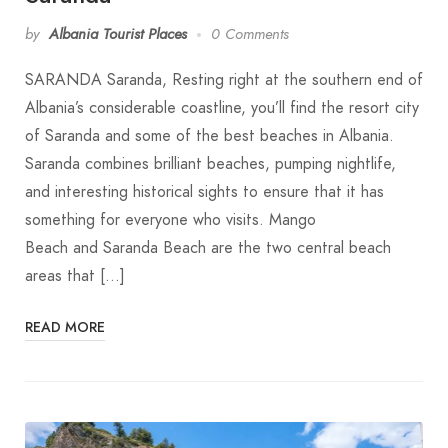
by
Albania Tourist Places
0 Comments
SARANDA Saranda, Resting right at the southern end of
Albania’s considerable coastline, you’ll find the resort city
of Saranda and some of the best beaches in Albania.
Saranda combines brilliant beaches, pumping nightlife,
and interesting historical sights to ensure that it has
something for everyone who visits. Mango
Beach and Saranda Beach are the two central beach
areas that […]
READ MORE