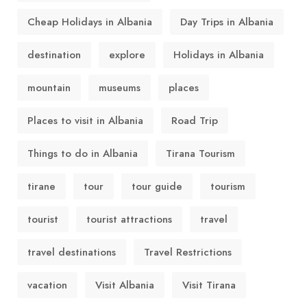
Cheap Holidays in Albania
Day Trips in Albania
destination
explore
Holidays in Albania
mountain
museums
places
Places to visit in Albania
Road Trip
Things to do in Albania
Tirana Tourism
tirane
tour
tour guide
tourism
tourist
tourist attractions
travel
travel destinations
Travel Restrictions
vacation
Visit Albania
Visit Tirana