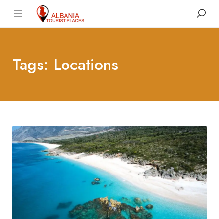
Tags: Locations