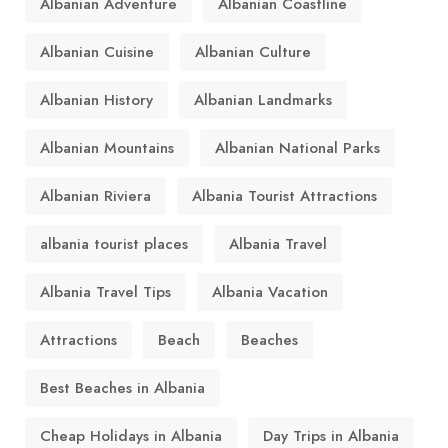
Albanian Adventure
Albanian Coastline
Albanian Cuisine
Albanian Culture
Albanian History
Albanian Landmarks
Albanian Mountains
Albanian National Parks
Albanian Riviera
Albania Tourist Attractions
albania tourist places
Albania Travel
Albania Travel Tips
Albania Vacation
Attractions
Beach
Beaches
Best Beaches in Albania
Cheap Holidays in Albania
Day Trips in Albania