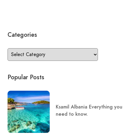
Categories
Popular Posts
Ksamil Albania Everything you
need to know.