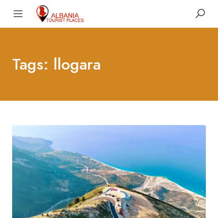
Tags: llogara