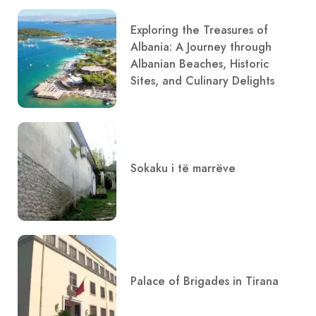
Exploring the Treasures of
Albania: A Journey through
Albanian Beaches, Historic
Sites, and Culinary Delights
Sokaku i të marrëve
Palace of Brigades in Tirana