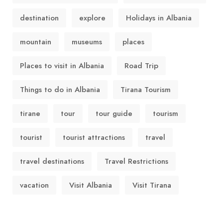
destination
explore
Holidays in Albania
mountain
museums
places
Places to visit in Albania
Road Trip
Things to do in Albania
Tirana Tourism
tirane
tour
tour guide
tourism
tourist
tourist attractions
travel
travel destinations
Travel Restrictions
vacation
Visit Albania
Visit Tirana