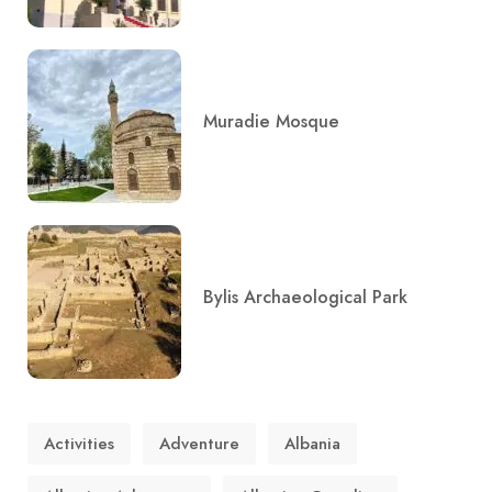
Muradie Mosque
Bylis Archaeological Park
Activities
Adventure
Albania