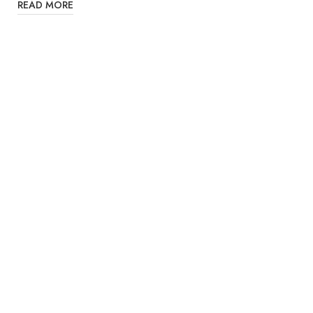
READ MORE