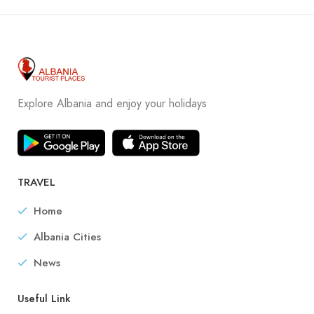
Explore Albania and enjoy your holidays
TRAVEL
Home
Albania Cities
News
Useful Link