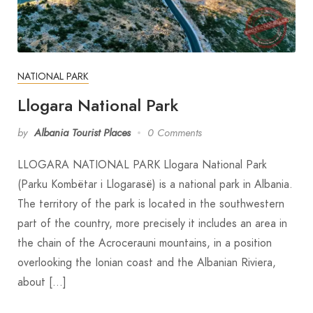
NATIONAL PARK
Llogara National Park
by
Albania Tourist Places
0 Comments
LLOGARA NATIONAL PARK Llogara National Park
(Parku Kombëtar i Llogarasë) is a national park in Albania.
The territory of the park is located in the southwestern
part of the country, more precisely it includes an area in
the chain of the Acrocerauni mountains, in a position
overlooking the Ionian coast and the Albanian Riviera,
about […]