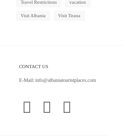
Travel Restrictions
vacation
Visit Albania
Visit Tirana
CONTACT US
E-Mail:
info@albaniatouristplaces.com