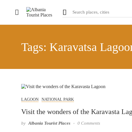
Tags: Karavatsa Lagoo
LAGOON
NATIONAL PARK
Visit the wonders of the Karavasta La
by
Albania Tourist Places
0 Comments