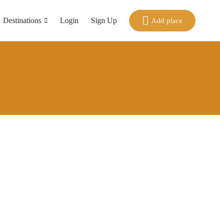
Destinations
Login
Sign Up
Add place