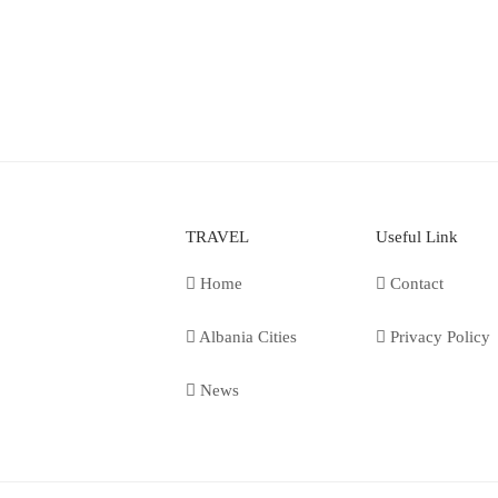
TRAVEL
Useful Link
Home
Contact
Albania Cities
Privacy Policy
News