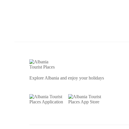
Explore Albania and enjoy your holidays