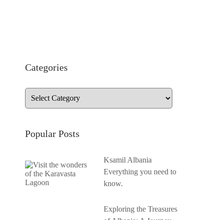
Categories
Popular Posts
Ksamil Albania
Everything you need to
know.
Exploring the Treasures