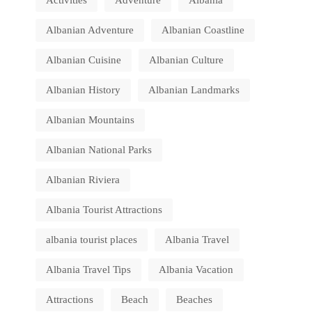
Activities
Adventure
Albania
Albanian Adventure
Albanian Coastline
Albanian Cuisine
Albanian Culture
Albanian History
Albanian Landmarks
Albanian Mountains
Albanian National Parks
Albanian Riviera
Albania Tourist Attractions
albania tourist places
Albania Travel
Albania Travel Tips
Albania Vacation
Attractions
Beach
Beaches