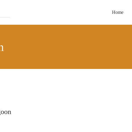
Home
n
goon