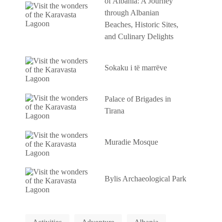
of Albania: A Journey
through Albanian
Beaches, Historic Sites,
and Culinary Delights
Sokaku i të marrëve
Palace of Brigades in
Tirana
Muradie Mosque
Bylis Archaeological Park