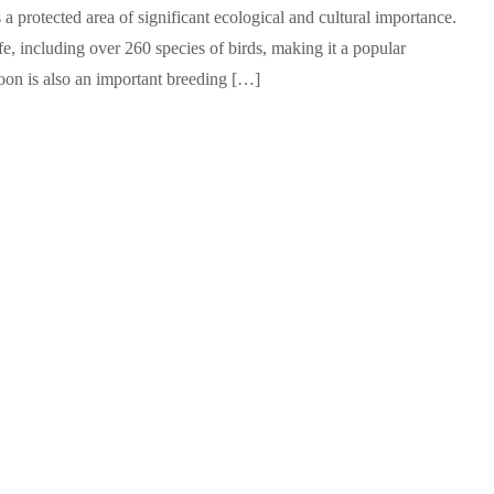
 a protected area of significant ecological and cultural importance.
fe, including over 260 species of birds, making it a popular
goon is also an important breeding […]