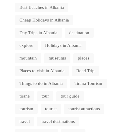
Best Beaches in Albania
Cheap Holidays in Albania
Day Trips in Albania
destination
explore
Holidays in Albania
mountain
museums
places
Places to visit in Albania
Road Trip
Things to do in Albania
Tirana Tourism
tirane
tour
tour guide
tourism
tourist
tourist attractions
travel
travel destinations