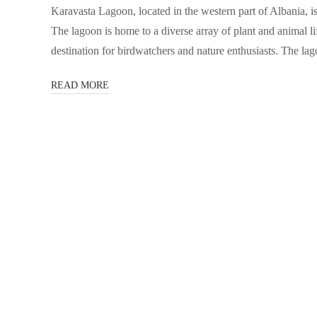
Karavasta Lagoon, located in the western part of Albania, is
The lagoon is home to a diverse array of plant and animal li
destination for birdwatchers and nature enthusiasts. The la
READ MORE