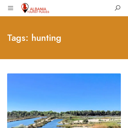
Tags: hunting