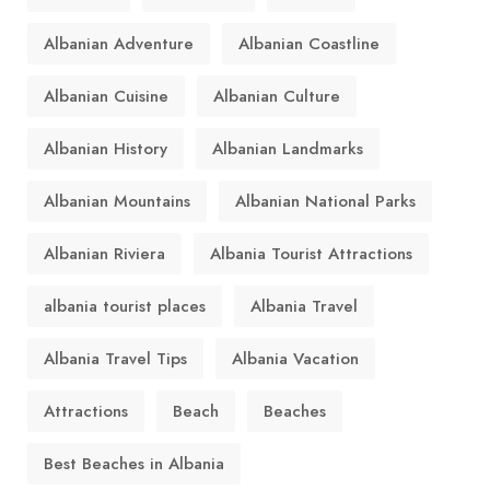
Albanian Adventure
Albanian Coastline
Albanian Cuisine
Albanian Culture
Albanian History
Albanian Landmarks
Albanian Mountains
Albanian National Parks
Albanian Riviera
Albania Tourist Attractions
albania tourist places
Albania Travel
Albania Travel Tips
Albania Vacation
Attractions
Beach
Beaches
Best Beaches in Albania