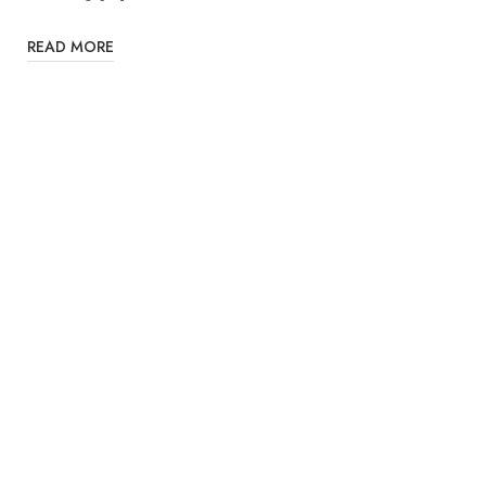
READ MORE