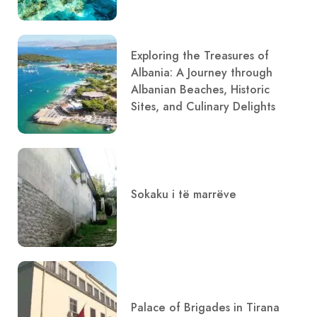
Exploring the Treasures of
Albania: A Journey through
Albanian Beaches, Historic
Sites, and Culinary Delights
Sokaku i të marrëve
Palace of Brigades in Tirana