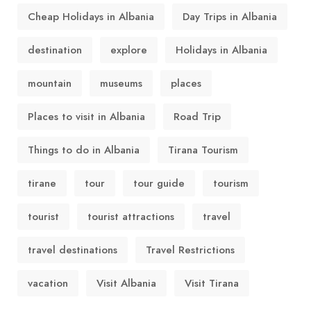
Cheap Holidays in Albania
Day Trips in Albania
destination
explore
Holidays in Albania
mountain
museums
places
Places to visit in Albania
Road Trip
Things to do in Albania
Tirana Tourism
tirane
tour
tour guide
tourism
tourist
tourist attractions
travel
travel destinations
Travel Restrictions
vacation
Visit Albania
Visit Tirana