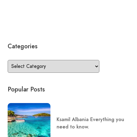
Categories
Popular Posts
Ksamil Albania Everything you
need to know.