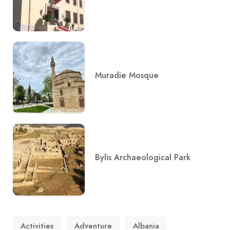
Muradie Mosque
Bylis Archaeological Park
Activities
Adventure
Albania