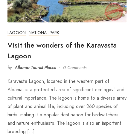
LAGOON
NATIONAL PARK
Visit the wonders of the Karavasta
Lagoon
by
Albania Tourist Places
0 Comments
Karavasta Lagoon, located in the western part of
Albania, is a protected area of significant ecological and
cultural importance. The lagoon is home to a diverse array
of plant and animal life, including over 260 species of
birds, making it a popular destination for birdwatchers
and nature enthusiasts. The lagoon is also an important
breeding […]