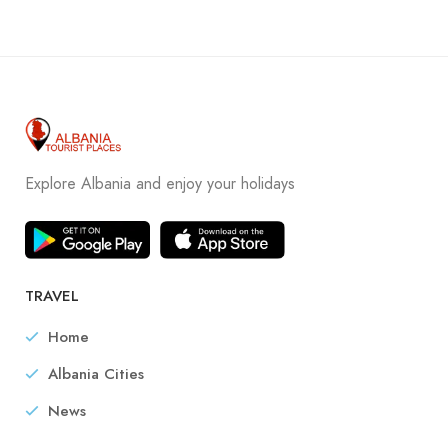
Explore Albania and enjoy your holidays
TRAVEL
Home
Albania Cities
News