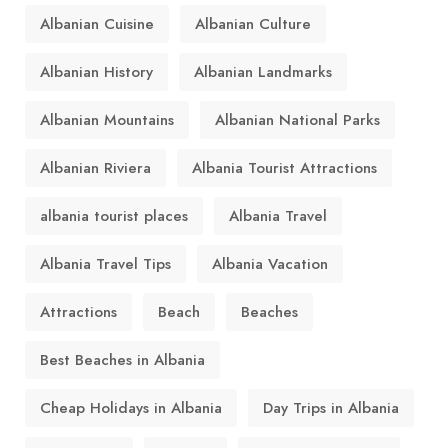
Albanian Cuisine
Albanian Culture
Albanian History
Albanian Landmarks
Albanian Mountains
Albanian National Parks
Albanian Riviera
Albania Tourist Attractions
albania tourist places
Albania Travel
Albania Travel Tips
Albania Vacation
Attractions
Beach
Beaches
Best Beaches in Albania
Cheap Holidays in Albania
Day Trips in Albania