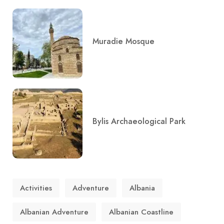
Muradie Mosque
Bylis Archaeological Park
Activities
Adventure
Albania
Albanian Adventure
Albanian Coastline