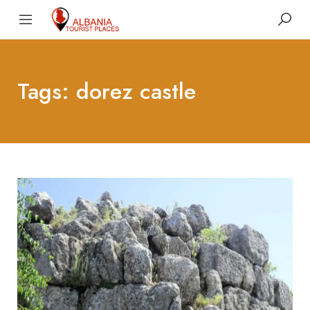
Tags: dorez castle