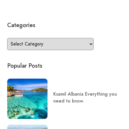
Categories
Popular Posts
Ksamil Albania Everything you
need to know.