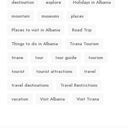
destination
explore
Holidays in Albania
mountain
museums
places
Places to visit in Albania
Road Trip
Things to do in Albania
Tirana Tourism
tirane
tour
tour guide
tourism
tourist
tourist attractions
travel
travel destinations
Travel Restrictions
vacation
Visit Albania
Visit Tirana