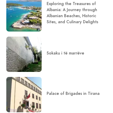
Exploring the Treasures of
Albania: A Journey through
Albanian Beaches, Historic
Sites, and Culinary Delights
Sokaku i të marrëve
Palace of Brigades in Tirana