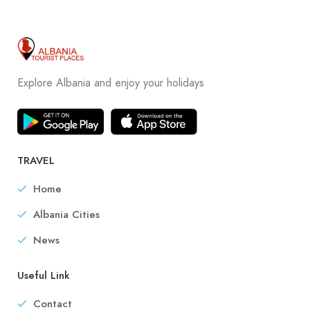
Explore Albania and enjoy your holidays
TRAVEL
Home
Albania Cities
News
Useful Link
Contact