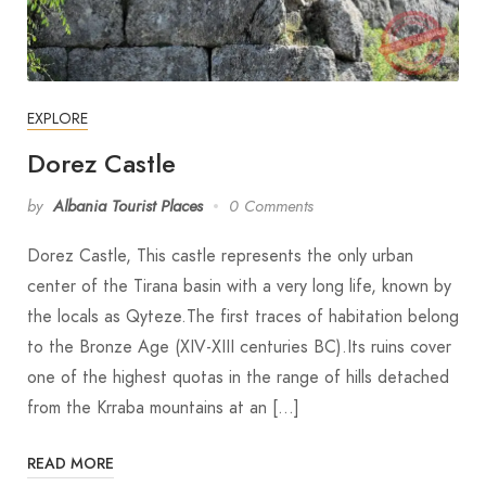
EXPLORE
Dorez Castle
by
Albania Tourist Places
0 Comments
Dorez Castle, This castle represents the only urban
center of the Tirana basin with a very long life, known by
the locals as Qyteze.The first traces of habitation belong
to the Bronze Age (XIV-XIII centuries BC).Its ruins cover
one of the highest quotas in the range of hills detached
from the Krraba mountains at an […]
READ MORE