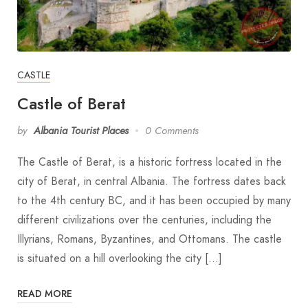
CASTLE
Castle of Berat
by
Albania Tourist Places
0 Comments
The Castle of Berat, is a historic fortress located in the
city of Berat, in central Albania. The fortress dates back
to the 4th century BC, and it has been occupied by many
different civilizations over the centuries, including the
Illyrians, Romans, Byzantines, and Ottomans. The castle
is situated on a hill overlooking the city […]
READ MORE