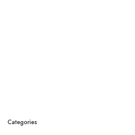
Categories