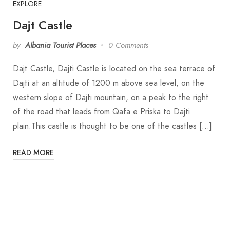
EXPLORE
Dajt Castle
by
Albania Tourist Places
0 Comments
Dajt Castle, Dajti Castle is located on the sea terrace of
Dajti at an altitude of 1200 m above sea level, on the
western slope of Dajti mountain, on a peak to the right
of the road that leads from Qafa e Priska to Dajti
plain.This castle is thought to be one of the castles […]
READ MORE