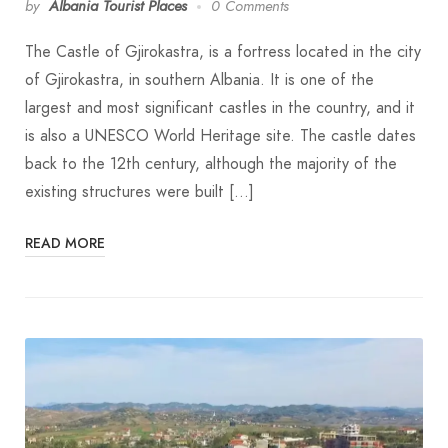
by
Albania Tourist Places
0 Comments
The Castle of Gjirokastra, is a fortress located in the city
of Gjirokastra, in southern Albania. It is one of the
largest and most significant castles in the country, and it
is also a UNESCO World Heritage site. The castle dates
back to the 12th century, although the majority of the
existing structures were built […]
READ MORE