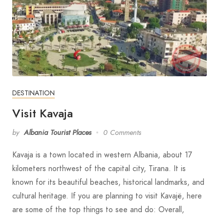
DESTINATION
Visit Kavaja
by
Albania Tourist Places
0 Comments
Kavaja is a town located in western Albania, about 17
kilometers northwest of the capital city, Tirana. It is
known for its beautiful beaches, historical landmarks, and
cultural heritage. If you are planning to visit Kavajë, here
are some of the top things to see and do: Overall,