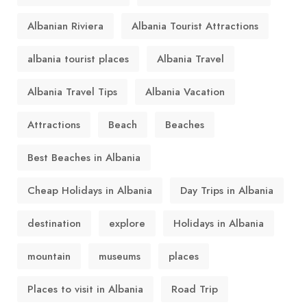
Albanian Riviera
Albania Tourist Attractions
albania tourist places
Albania Travel
Albania Travel Tips
Albania Vacation
Attractions
Beach
Beaches
Best Beaches in Albania
Cheap Holidays in Albania
Day Trips in Albania
destination
explore
Holidays in Albania
mountain
museums
places
Places to visit in Albania
Road Trip