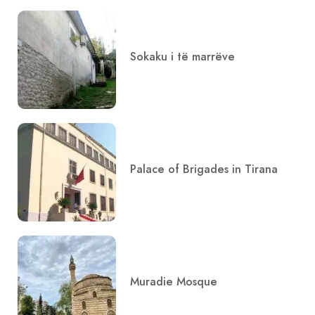
Sokaku i të marrëve
Palace of Brigades in Tirana
Muradie Mosque