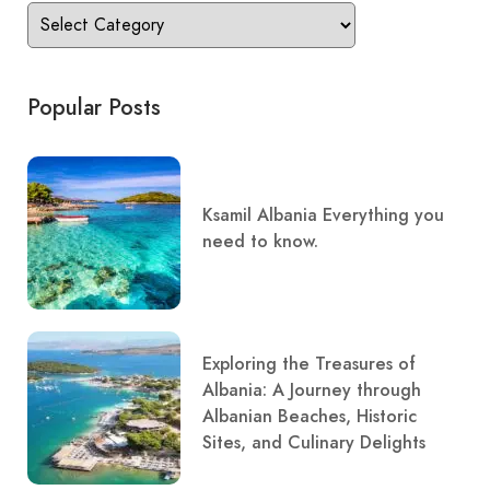
Popular Posts
Ksamil Albania Everything you
need to know.
Exploring the Treasures of
Albania: A Journey through
Albanian Beaches, Historic
Sites, and Culinary Delights