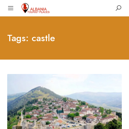
Tags: castle