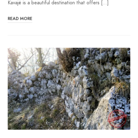
Kavajë is a beautiful destination that offers […]
READ MORE