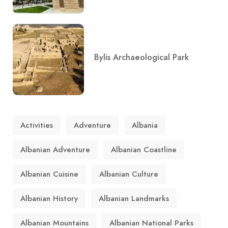
Bylis Archaeological Park
Activities
Adventure
Albania
Albanian Adventure
Albanian Coastline
Albanian Cuisine
Albanian Culture
Albanian History
Albanian Landmarks
Albanian Mountains
Albanian National Parks