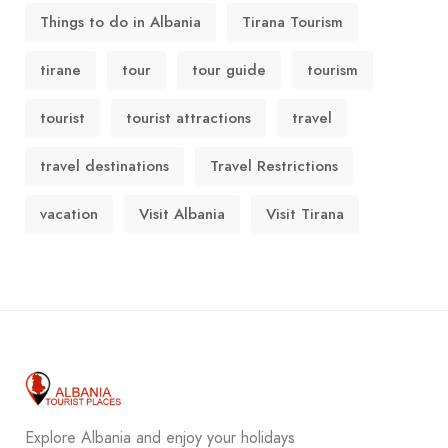
Things to do in Albania
Tirana Tourism
tirane
tour
tour guide
tourism
tourist
tourist attractions
travel
travel destinations
Travel Restrictions
vacation
Visit Albania
Visit Tirana
Explore Albania and enjoy your holidays