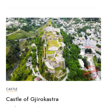
CASTLE
Castle of Gjirokastra