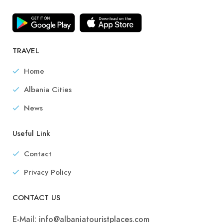
TRAVEL
Home
Albania Cities
News
Useful Link
Contact
Privacy Policy
CONTACT US
E-Mail:
info@albaniatouristplaces.com