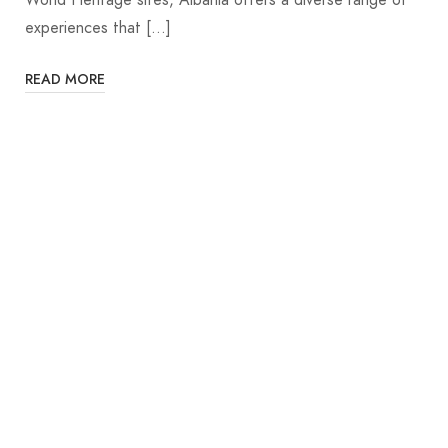
experiences that […]
READ MORE