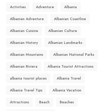
Activities
Adventure
Albania
Albanian Adventure
Albanian Coastline
Albanian Cuisine
Albanian Culture
Albanian History
Albanian Landmarks
Albanian Mountains
Albanian National Parks
Albanian Riviera
Albania Tourist Attractions
albania tourist places
Albania Travel
Albania Travel Tips
Albania Vacation
Attractions
Beach
Beaches