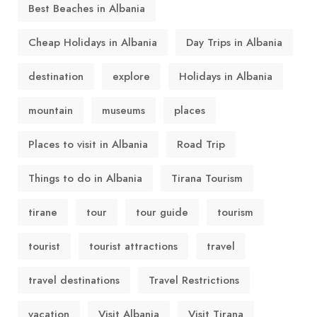
Best Beaches in Albania
Cheap Holidays in Albania
Day Trips in Albania
destination
explore
Holidays in Albania
mountain
museums
places
Places to visit in Albania
Road Trip
Things to do in Albania
Tirana Tourism
tirane
tour
tour guide
tourism
tourist
tourist attractions
travel
travel destinations
Travel Restrictions
vacation
Visit Albania
Visit Tirana