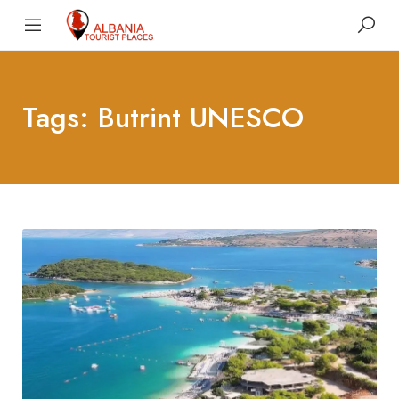
Tags: Butrint UNESCO