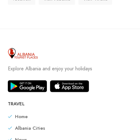
Explore Albania and enjoy your holidays
TRAVEL
Home
Albania Cities
News