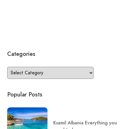
Categories
Popular Posts
Ksamil Albania Everything you