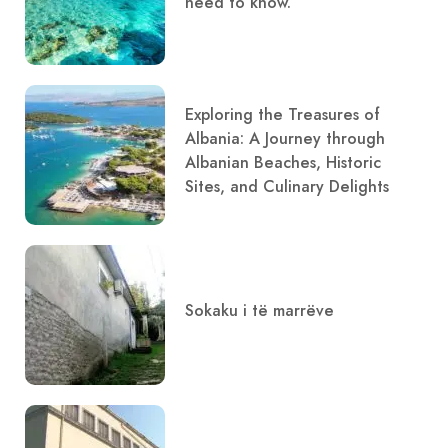
need to know.
Exploring the Treasures of
Albania: A Journey through
Albanian Beaches, Historic
Sites, and Culinary Delights
Sokaku i të marrëve