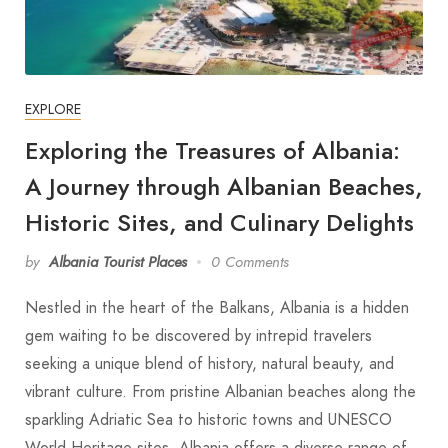
EXPLORE
Exploring the Treasures of Albania:
A Journey through Albanian Beaches,
Historic Sites, and Culinary Delights
by
Albania Tourist Places
0 Comments
Nestled in the heart of the Balkans, Albania is a hidden
gem waiting to be discovered by intrepid travelers
seeking a unique blend of history, natural beauty, and
vibrant culture. From pristine Albanian beaches along the
sparkling Adriatic Sea to historic towns and UNESCO
World Heritage sites, Albania offers a diverse range of