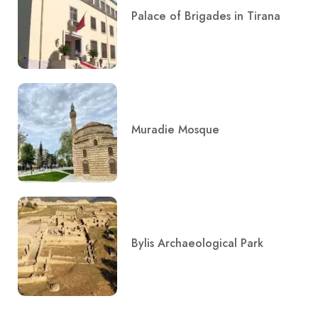
Palace of Brigades in Tirana
Muradie Mosque
Bylis Archaeological Park