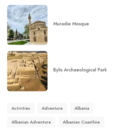
Muradie Mosque
Bylis Archaeological Park
Activities
Adventure
Albania
Albanian Adventure
Albanian Coastline