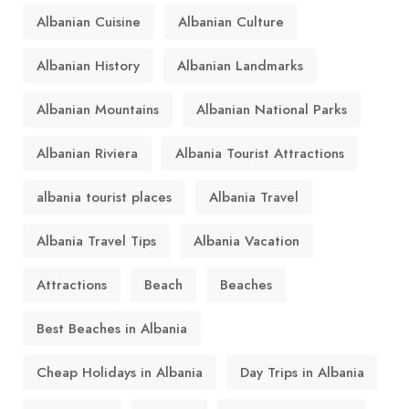
Albanian Cuisine
Albanian Culture
Albanian History
Albanian Landmarks
Albanian Mountains
Albanian National Parks
Albanian Riviera
Albania Tourist Attractions
albania tourist places
Albania Travel
Albania Travel Tips
Albania Vacation
Attractions
Beach
Beaches
Best Beaches in Albania
Cheap Holidays in Albania
Day Trips in Albania