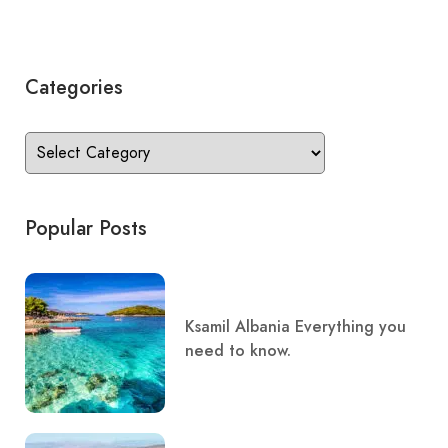
Categories
Popular Posts
Ksamil Albania Everything you
need to know.