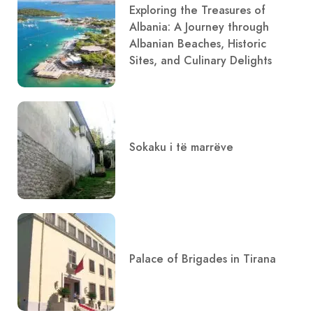
Exploring the Treasures of
Albania: A Journey through
Albanian Beaches, Historic
Sites, and Culinary Delights
Sokaku i të marrëve
Palace of Brigades in Tirana