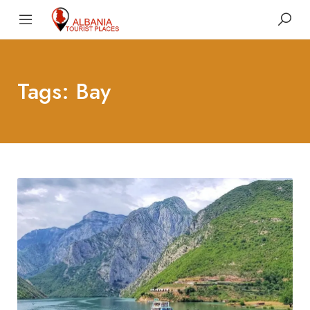
Tags: Bay