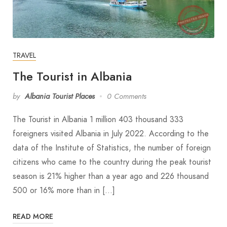
TRAVEL
The Tourist in Albania
by
Albania Tourist Places
0 Comments
The Tourist in Albania 1 million 403 thousand 333
foreigners visited Albania in July 2022. According to the
data of the Institute of Statistics, the number of foreign
citizens who came to the country during the peak tourist
season is 21% higher than a year ago and 226 thousand
500 or 16% more than in […]
READ MORE