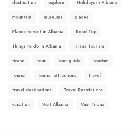
destination
explore
Holidays in Albania
mountain
museums
places
Places to visit in Albania
Road Trip
Things to do in Albania
Tirana Tourism
tirane
tour
tour guide
tourism
tourist
tourist attractions
travel
travel destinations
Travel Restrictions
vacation
Visit Albania
Visit Tirana