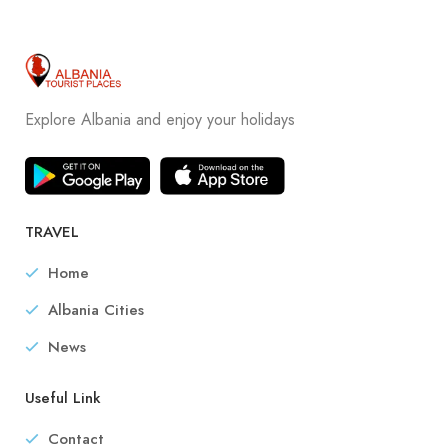
Explore Albania and enjoy your holidays
TRAVEL
Home
Albania Cities
News
Useful Link
Contact