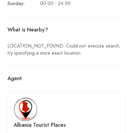
Sunday:
00:00 - 24:00
What is Nearby?
LOCATION_NOT_FOUND: Could not execute search,
try specifying a more exact location.
Agent
Albania Tourist Places