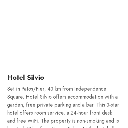
Hotel Silvio
Set in Patos/Fier, 43 km from Independence
Square, Hotel Silvio offers accommodation with a
garden, free private parking and a bar. This 3-star
hotel offers room service, a 24-hour front desk
and free WiFi. The property is non-smoking and is