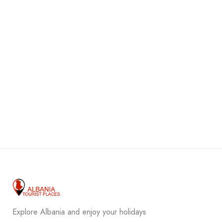
Explore Albania and enjoy your holidays