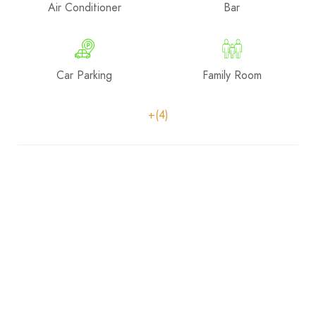
Air Conditioner
Bar
Car Parking
Family Room
+(4)