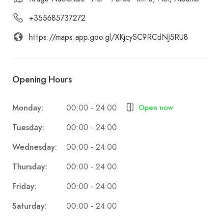
+355685737272
https://maps.app.goo.gl/XKjcySC9RCdNJ5RU8
Opening Hours
Monday:
Open now
00:00 - 24:00
Tuesday:
00:00 - 24:00
Wednesday:
00:00 - 24:00
Thursday:
00:00 - 24:00
Friday:
00:00 - 24:00
Saturday:
00:00 - 24:00