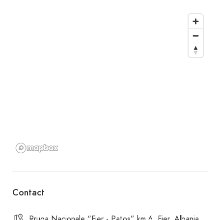
Contact
Rruga Nacionale “Fier - Patos” km.6, Fier, Albania