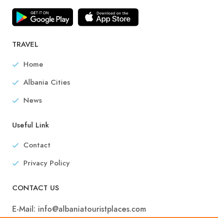
TRAVEL
Home
Albania Cities
News
Useful Link
Contact
Privacy Policy
CONTACT US
E-Mail:
info@albaniatouristplaces.com