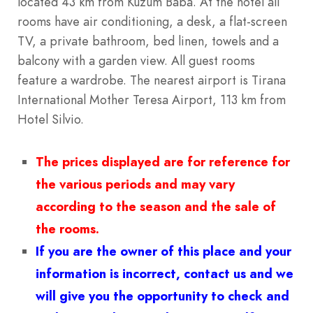
located 43 km from Kuzum Baba. At the hotel all
rooms have air conditioning, a desk, a flat-screen
TV, a private bathroom, bed linen, towels and a
balcony with a garden view. All guest rooms
feature a wardrobe. The nearest airport is Tirana
International Mother Teresa Airport, 113 km from
Hotel Silvio.
The prices displayed are for reference for
the various periods and may vary
according to the season and the sale of
the rooms.
If you are the owner of this place and your
information is incorrect, contact us and we
will give you the opportunity to check and