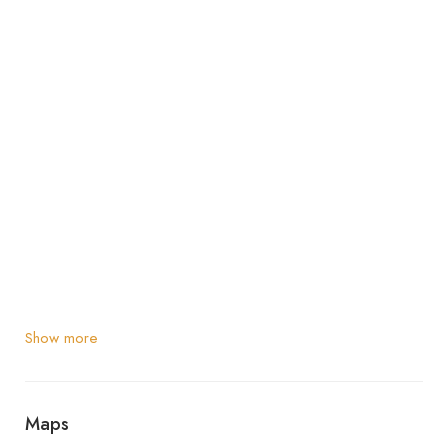
Show more
Maps