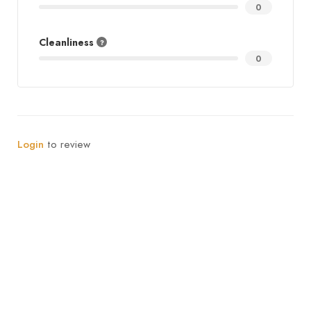
0
Cleanliness
0
Login
to review