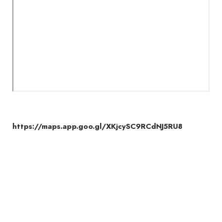
https://maps.app.goo.gl/XKjcySC9RCdNJ5RU8