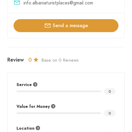
info.albaniaturistplaces@gmail.com
Send a message
Review
0
Base on 0 Reviews
Service
0
Value for Money
0
Location