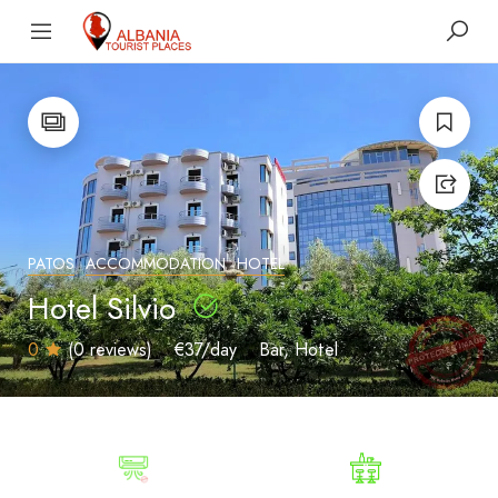
PATOS
ACCOMMODATION
HOTEL
Hotel Silvio
0
(0 reviews)
€37
/day
Bar
Hotel