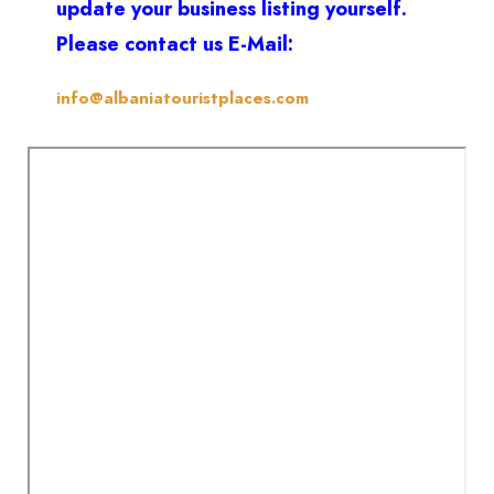
update your business listing yourself.
Please contact us E-Mail:
info@albaniatouristplaces.com