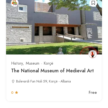
History
Museum
Korçë
The National Museum of Medieval Art
Bulevardi Fan Noli 59, Korçë - Albania
Free
0