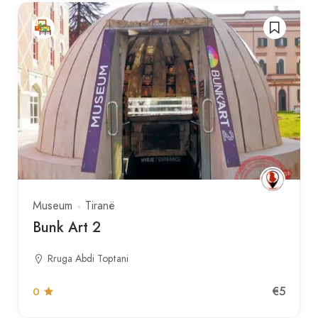
Museum
Tiranë
Bunk Art 2
Rruga Abdi Toptani
€5
0