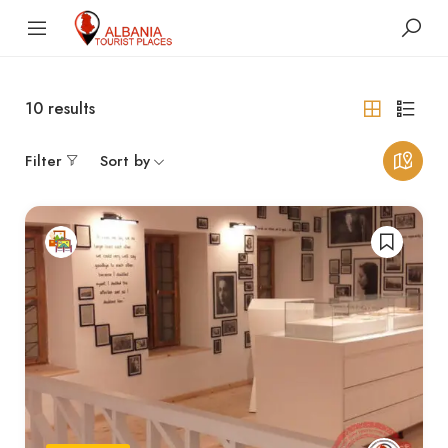
10
results
Filter
Sort by