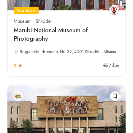
Featured
Museum
Shkodër
Marubi National Museum of
Photography
Rruga Kolë Idromeno, No. 32, 4001 Shkodër - Albania
€3
/day
0