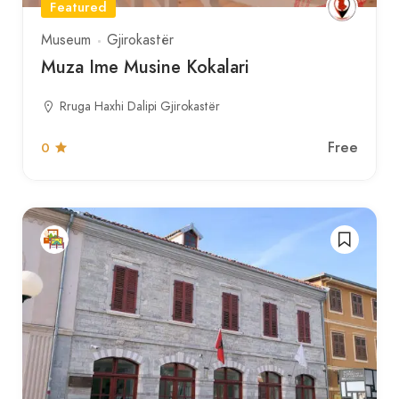
Featured
Museum
Gjirokastër
Muza Ime Musine Kokalari
Rruga Haxhi Dalipi Gjirokastër
Free
0