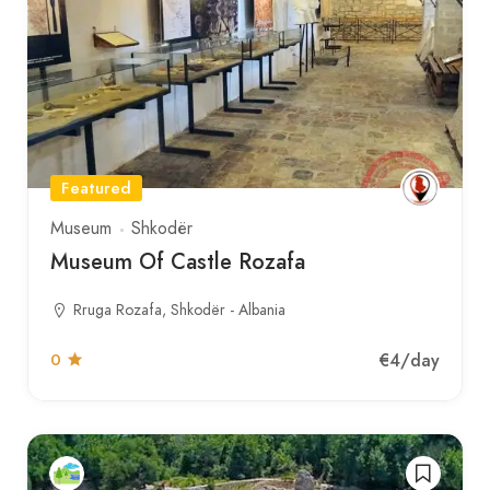
Featured
Museum
Shkodër
Museum Of Castle Rozafa
Rruga Rozafa, Shkodër - Albania
€4
/day
0