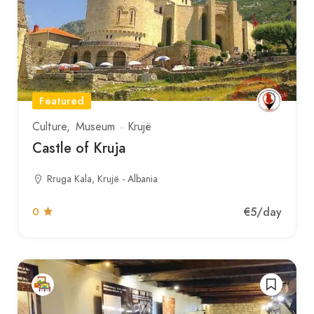
Featured
Culture
Museum
Krujë
Castle of Kruja
Rruga Kala, Krujë - Albania
€5
/day
0