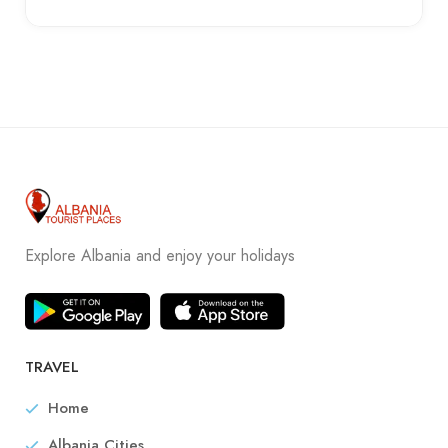
Explore Albania and enjoy your holidays
TRAVEL
Home
Albania Cities