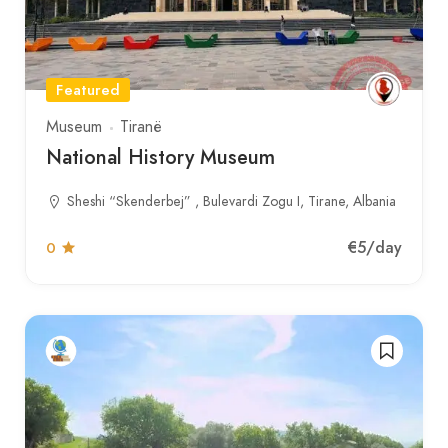
Featured
Museum
Tiranë
National History Museum
Sheshi “Skenderbej” , Bulevardi Zogu I, Tirane, Albania
€5
/day
0