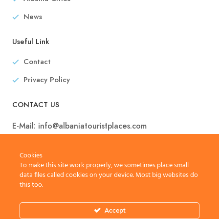
News
Useful Link
Contact
Privacy Policy
CONTACT US
E-Mail:
info@albaniatouristplaces.com
Cookies
To make this site work properly, we sometimes place small
data files called cookies on your device. Most big websites do
this too.
Accept