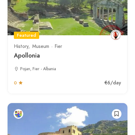
Featured
History
Museum
Fier
Apollonia
Pojan, Fier - Albania
€6
/day
0