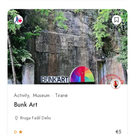
Activity
Museum
Tiranë
Bunk Art
Rruga Fadil Deliu
€5
0