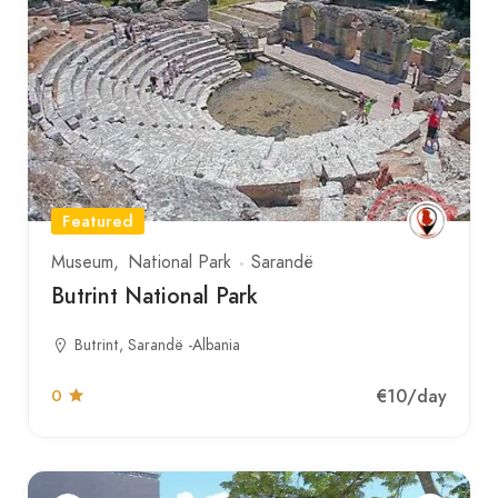
Featured
Museum
National Park
Sarandë
Butrint National Park
Butrint, Sarandë -Albania
€10
/day
0