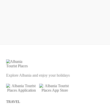
Explore Albania and enjoy your holidays
TRAVEL