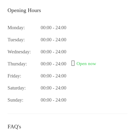
Opening Hours
Monday:
00:00 - 24:00
Tuesday:
00:00 - 24:00
Wednesday:
00:00 - 24:00
Thursday:
00:00 - 24:00
Open now
Friday:
00:00 - 24:00
Saturday:
00:00 - 24:00
Sunday:
00:00 - 24:00
FAQ's