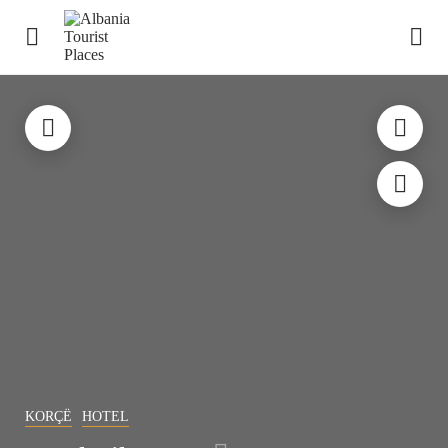
KORÇË
HOTEL