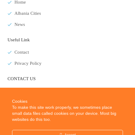
Home
Albania Cities
News
Useful Link
Contact
Privacy Policy
CONTACT US
E-Mail:
info@albaniatouristplaces.com
Cookies
To make this site work properly, we sometimes place
small data files called cookies on your device. Most big
websites do this too.