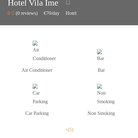
Hotel Vila Ime
0
(0 reviews)
€70
/day
Hotel
Air Conditioner
Bar
Car Parking
Non Smoking
+(5)