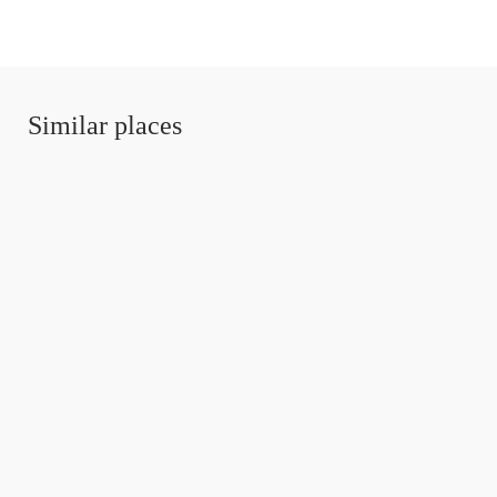
Similar places