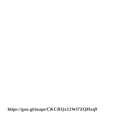
https://goo.gl/maps/CKCRQx12Wi7ZQHzq9