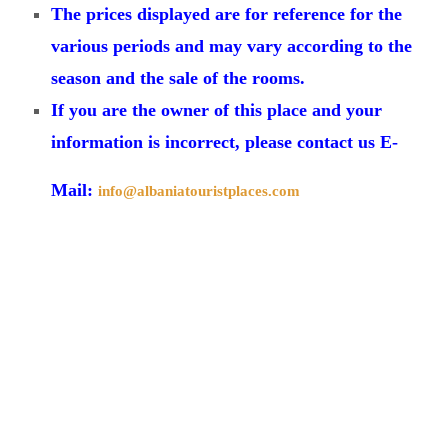
The prices displayed are for reference for the
various periods and may vary according to the
season and the sale of the rooms.
If you are the owner of this place and your
information is incorrect, please contact us E-
Mail:
info@albaniatouristplaces.com