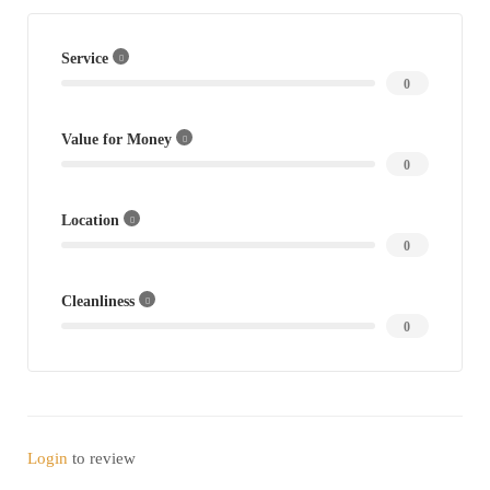
Service
0
Value for Money
0
Location
0
Cleanliness
0
Login
to review