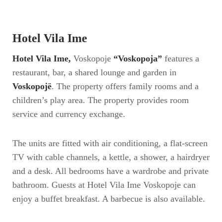
Hotel Vila Ime
Hotel Vila Ime,
Voskopoje
“Voskopoja”
features a
restaurant, bar, a shared lounge and garden in
Voskopojë
. The property offers family rooms and a
children’s play area. The property provides room
service and currency exchange.
The units are fitted with air conditioning, a flat-screen
TV with cable channels, a kettle, a shower, a hairdryer
and a desk. All bedrooms have a wardrobe and private
bathroom. Guests at Hotel Vila Ime Voskopoje can
enjoy a buffet breakfast. A barbecue is also available.