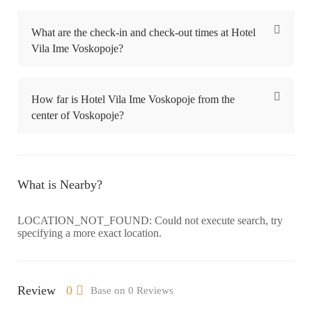
What are the check-in and check-out times at Hotel
Vila Ime Voskopoje?
How far is Hotel Vila Ime Voskopoje from the
center of Voskopoje?
What is Nearby?
LOCATION_NOT_FOUND: Could not execute search, try
specifying a more exact location.
Review
0
Base on 0 Reviews