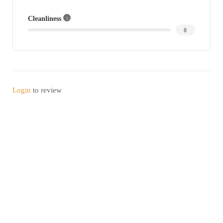
Cleanliness
0
Login
to review