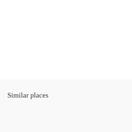
Similar places