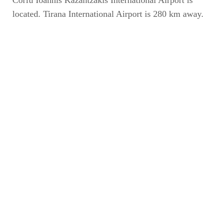
Corfu Ioannis Kazantzakis International Airport is
located. Tirana International Airport is 280 km away.