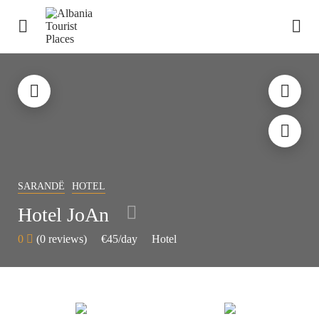
SARANDË
HOTEL
Hotel JoAn
0
(0 reviews)
€45
/day
Hotel