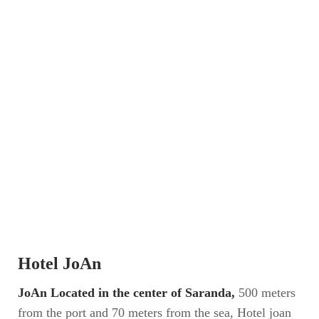
Hotel JoAn
JoAn Located in the center of Saranda,
500 meters
from the port and 70 meters from the sea, Hotel joan