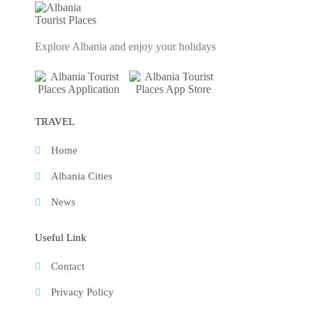
Explore Albania and enjoy your holidays
TRAVEL
Home
Albania Cities
News
Useful Link
Contact
Privacy Policy