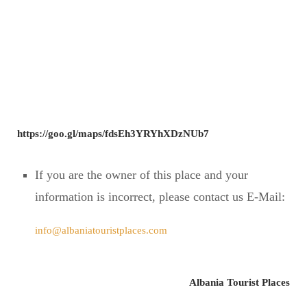
https://goo.gl/maps/fdsEh3YRYhXDzNUb7
If you are the owner of this place and your
information is incorrect, please contact us E-Mail:
info@albaniatouristplaces.com
Albania Tourist Places