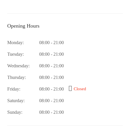
Opening Hours
Monday:
08:00 - 21:00
Tuesday:
08:00 - 21:00
Wednesday:
08:00 - 21:00
Thursday:
08:00 - 21:00
Friday:
08:00 - 21:00
Closed
Saturday:
08:00 - 21:00
Sunday:
08:00 - 21:00