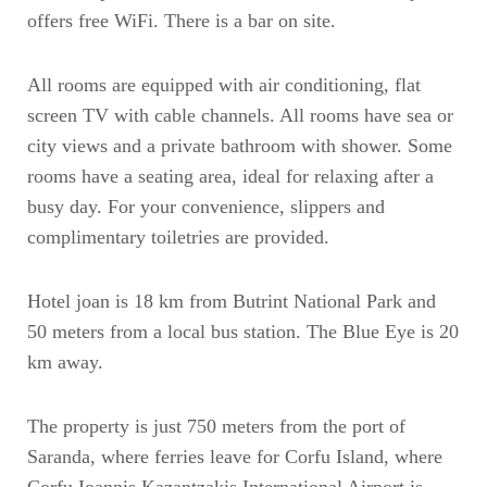
offers free WiFi. There is a bar on site.
All rooms are equipped with air conditioning, flat
screen TV with cable channels. All rooms have sea or
city views and a private bathroom with shower. Some
rooms have a seating area, ideal for relaxing after a
busy day. For your convenience, slippers and
complimentary toiletries are provided.
Hotel joan is 18 km from Butrint National Park and
50 meters from a local bus station. The Blue Eye is 20
km away.
The property is just 750 meters from the port of
Saranda, where ferries leave for Corfu Island, where