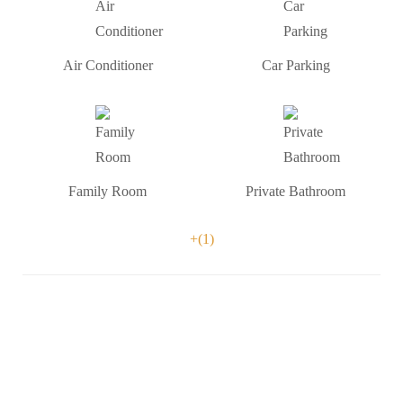
Air Conditioner
Car Parking
Family Room
Private Bathroom
+(1)