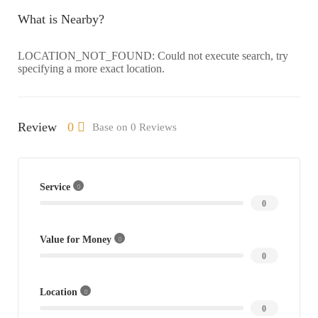
What is Nearby?
LOCATION_NOT_FOUND: Could not execute search, try
specifying a more exact location.
Review
0
Base on 0 Reviews
Service
0
Value for Money
0
Location
0