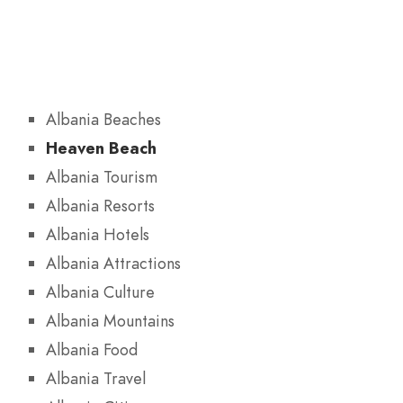
Albania Beaches
Heaven Beach
Albania Tourism
Albania Resorts
Albania Hotels
Albania Attractions
Albania Culture
Albania Mountains
Albania Food
Albania Travel