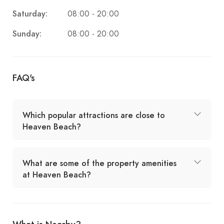
Saturday:
08:00 - 20:00
Sunday:
08:00 - 20:00
FAQ's
Which popular attractions are close to
Heaven Beach?
What are some of the property amenities
at Heaven Beach?