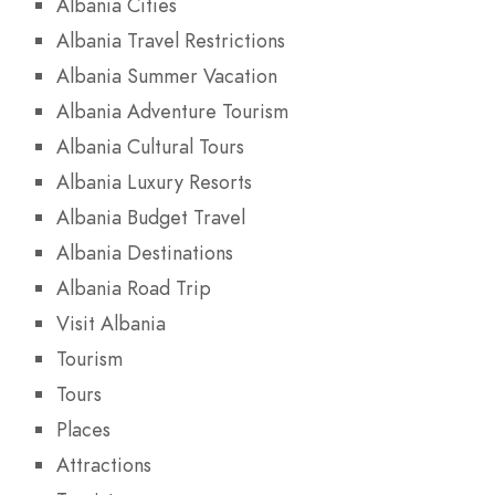
Albania Cities
Albania Travel Restrictions
Albania Summer Vacation
Albania Adventure Tourism
Albania Cultural Tours
Albania Luxury Resorts
Albania Budget Travel
Albania Destinations
Albania Road Trip
Visit Albania
Tourism
Tours
Places
Attractions