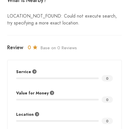
What is Nearby?
LOCATION_NOT_FOUND: Could not execute search,
try specifying a more exact location.
Review
0
Base on 0 Reviews
Service
0
Value for Money
0
Location
0