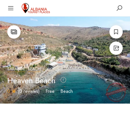
SARANDË
BEACH
Heaven Beach
0
(0 reviews)
Free
Beach