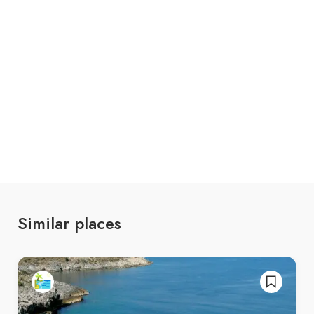
Similar places