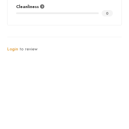
Cleanliness
0
Login
to review