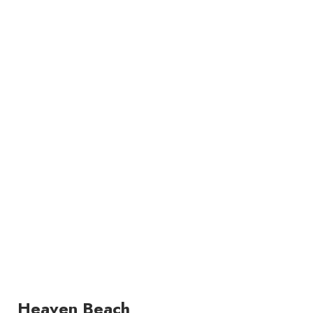
Heaven Beach