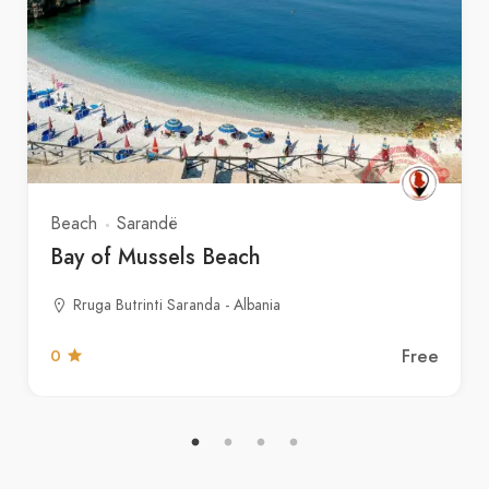
Beach
Sarandë
Bay of Mussels Beach
Rruga Butrinti Saranda - Albania
Free
0