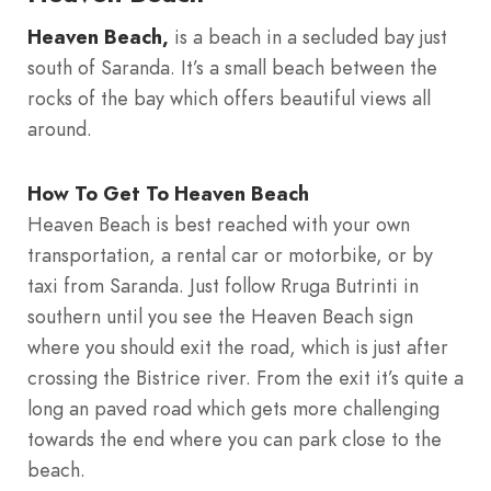
Heaven Beach,
is a beach in a secluded bay just
south of Saranda. It’s a small beach between the
rocks of the bay which offers beautiful views all
around.
How To Get To Heaven Beach
Heaven Beach is best reached with your own
transportation, a rental car or motorbike, or by
taxi from Saranda. Just follow Rruga Butrinti in
southern until you see the Heaven Beach sign
where you should exit the road, which is just after
crossing the Bistrice river. From the exit it’s quite a
long an paved road which gets more challenging
towards the end where you can park close to the
beach.