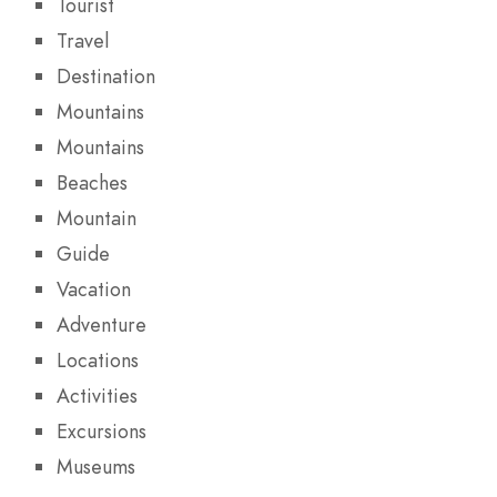
Tourist
Travel
Destination
Mountains
Mountains
Beaches
Mountain
Guide
Vacation
Adventure
Locations
Activities
Excursions
Museums