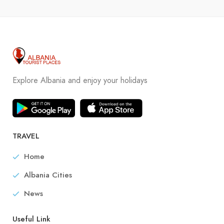
Explore Albania and enjoy your holidays
TRAVEL
Home
Albania Cities
News
Useful Link