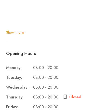
Show more
Opening Hours
Monday:
08:00 - 20:00
Tuesday:
08:00 - 20:00
Wednesday:
08:00 - 20:00
Thursday:
Closed
08:00 - 20:00
Friday:
08:00 - 20:00