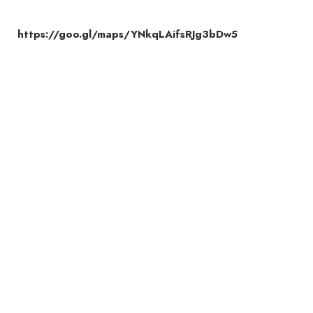
https://goo.gl/maps/YNkqLAifsRJg3bDw5