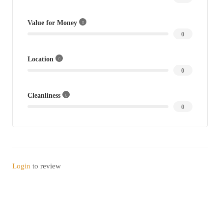
Value for Money
0
Location
0
Cleanliness
0
Login
to review