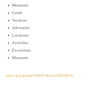
Mountain
Guide
Vacation
Adventure
Locations
Activities
Excursions
Museums
https://goo.gl/maps/DWDv4kaQc2ZBW6BG9