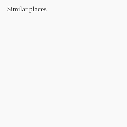
Similar places