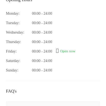
Monday:
00:00 - 24:00
Tuesday:
00:00 - 24:00
Wednesday:
00:00 - 24:00
Thursday:
00:00 - 24:00
Friday:
00:00 - 24:00
Open now
Saturday:
00:00 - 24:00
Sunday:
00:00 - 24:00
FAQ's