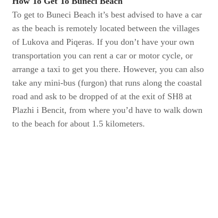
How To Get To Buneci Beach
To get to Buneci Beach it’s best advised to have a car
as the beach is remotely located between the villages
of Lukova and Piqeras. If you don’t have your own
transportation you can rent a car or motor cycle, or
arrange a taxi to get you there. However, you can also
take any mini-bus (furgon) that runs along the coastal
road and ask to be dropped of at the exit of SH8 at
Plazhi i Bencit, from where you’d have to walk down
to the beach for about 1.5 kilometers.