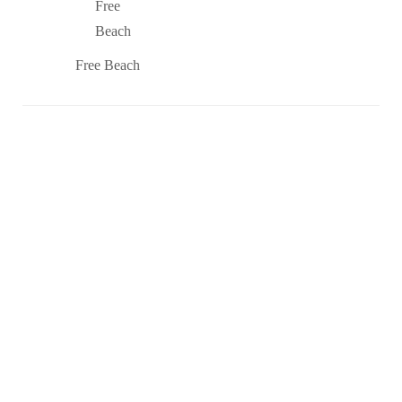
Free Beach