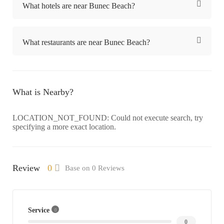
What hotels are near Bunec Beach?
What restaurants are near Bunec Beach?
What is Nearby?
LOCATION_NOT_FOUND: Could not execute search, try
specifying a more exact location.
Review
0
Base on 0 Reviews
Service
0