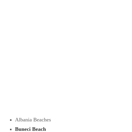
Albania Beaches
Buneci Beach