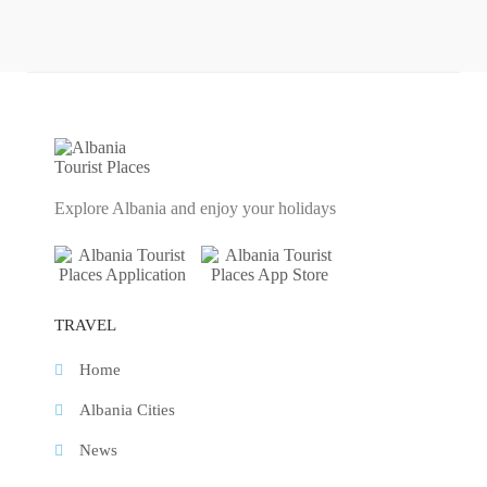
Explore Albania and enjoy your holidays
TRAVEL
Home
Albania Cities
News