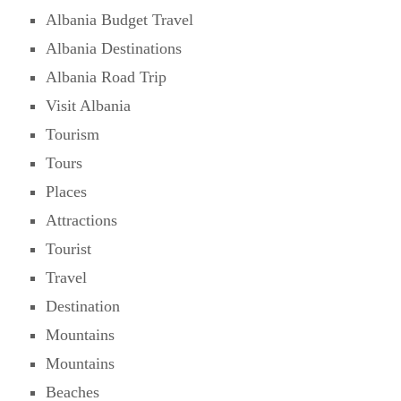
Albania Budget Travel
Albania Destinations
Albania Road Trip
Visit Albania
Tourism
Tours
Places
Attractions
Tourist
Travel
Destination
Mountains
Mountains
Beaches