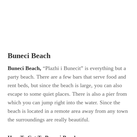
Buneci Beach
Buneci Beach,
“Plazhi i Bunecit” is everything but a
party beach. There are a few bars that serve food and
rent beds, but since the beach is large, you can also
escape to some quiet places. There is also a pier from
which you can jump right into the water. Since the
beach is located in a remote area away from any town
the surroundings are really beautiful.