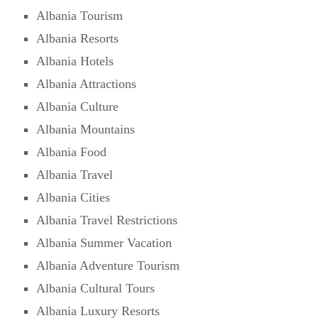
Albania Tourism
Albania Resorts
Albania Hotels
Albania Attractions
Albania Culture
Albania Mountains
Albania Food
Albania Travel
Albania Cities
Albania Travel Restrictions
Albania Summer Vacation
Albania Adventure Tourism
Albania Cultural Tours
Albania Luxury Resorts