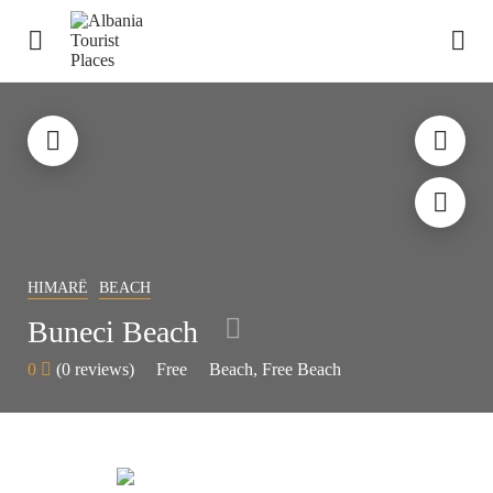
HIMARË
BEACH
Buneci Beach
0
(0 reviews)
Free
Beach
Free Beach