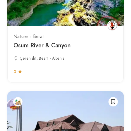
Nature
Berat
Osum River & Canyon
Çerenisht, Beart - Albania
0