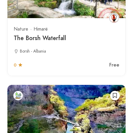
Nature
Himarë
The Borsh Waterfall
Borsh - Albania
Free
0