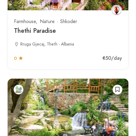
Farmhouse
Nature
Shkodër
Thethi Paradise
Rruga Gjecaj, Theth - Albania
€50
/day
0