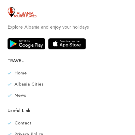
Explore Albania and enjoy your holidays
TRAVEL
Home
Albania Cities
News
Useful Link
Contact
Privacy Policy