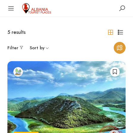
5
results
Filter
Sort by