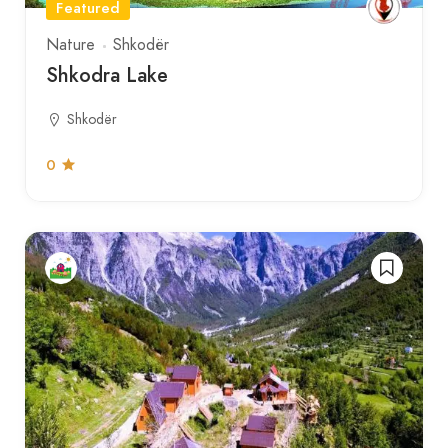
Featured
Nature
Shkodër
Shkodra Lake
Shkodër
0