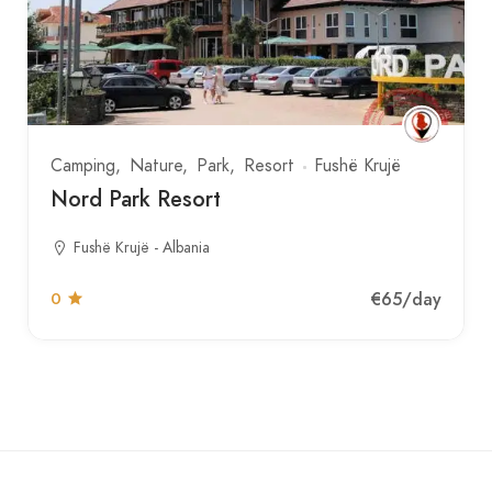
Camping
Nature
Park
Resort
Fushë Krujë
Nord Park Resort
Fushë Krujë - Albania
€65
/day
0