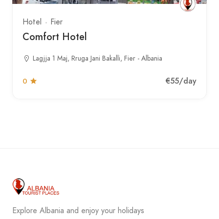
Hotel
Fier
Comfort Hotel
Lagjja 1 Maj, Rruga Jani Bakalli, Fier - Albania
€55
/day
0
Explore Albania and enjoy your holidays