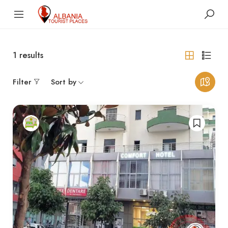
1
results
Filter
Sort by