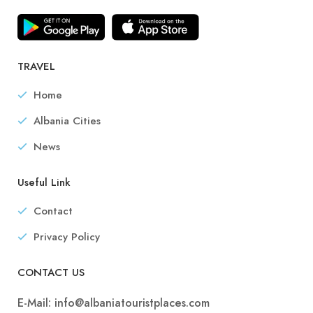
TRAVEL
Home
Albania Cities
News
Useful Link
Contact
Privacy Policy
CONTACT US
E-Mail:
info@albaniatouristplaces.com