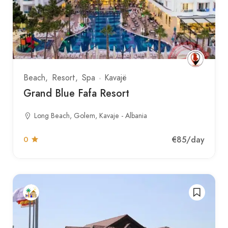
Beach
Resort
Spa
Kavajë
Grand Blue Fafa Resort
Long Beach, Golem, Kavaje - Albania
€85
/day
0