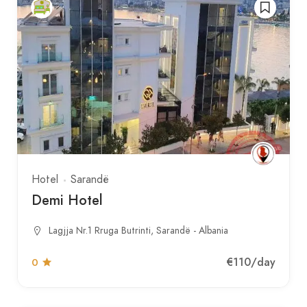
Hotel
Sarandë
Demi Hotel
Lagjja Nr.1 Rruga Butrinti, Sarandë - Albania
€110
/day
0