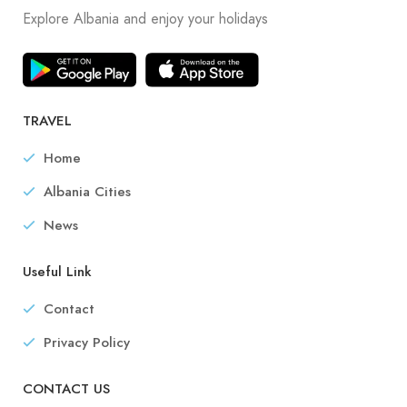
Explore Albania and enjoy your holidays
TRAVEL
Home
Albania Cities
News
Useful Link
Contact
Privacy Policy
CONTACT US