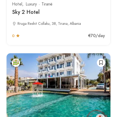
Hotel
Luxury
Tiranë
Sky 2 Hotel
Rruga Reshit Collaku, 38, Tirana, Albania
€70
/day
0