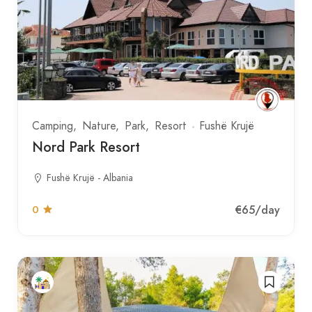
Camping
Nature
Park
Resort
Fushë Krujë
Nord Park Resort
Fushë Krujë - Albania
€65
/day
0