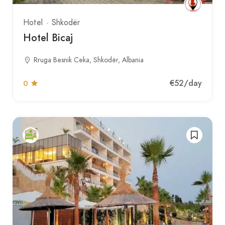
Hotel
Shkodër
Hotel Bicaj
Rruga Besnik Ceka, Shkodër, Albania
€52
/day
0