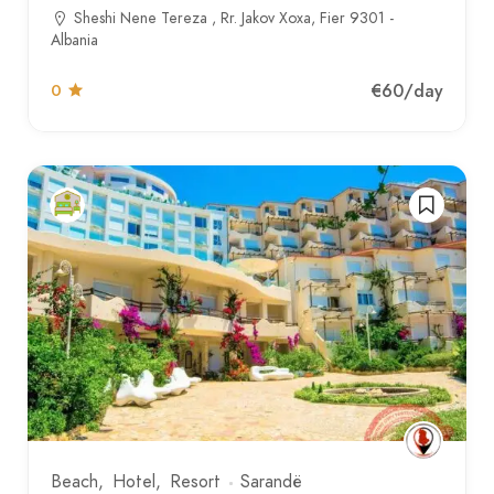
Sheshi Nene Tereza , Rr. Jakov Xoxa, Fier 9301 -
Albania
€60
/day
0
Beach
Hotel
Resort
Sarandë