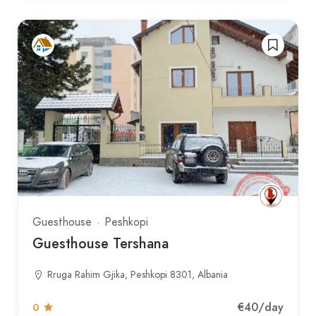
Guesthouse
Peshkopi
Guesthouse Tershana
Rruga Rahim Gjika, Peshkopi 8301, Albania
€40
/day
0