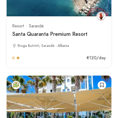
Resort
Sarandë
Santa Quaranta Premium Resort
Rruga Butrinti, Sarandë - Albania
€120
/day
0