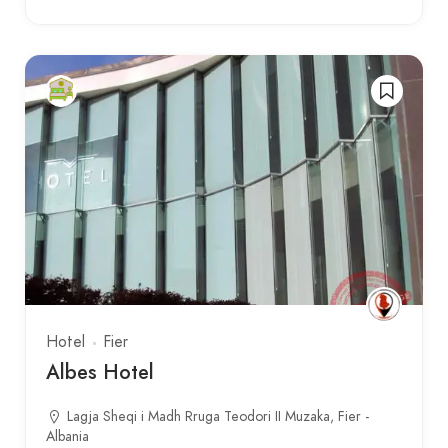
Hotel
Fier
Albes Hotel
Lagja Sheqi i Madh Rruga Teodori II Muzaka, Fier -
Albania