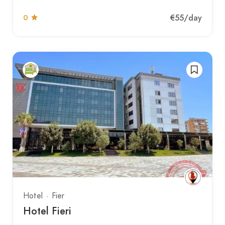
€55
/day
0
Hotel
Fier
Hotel Fieri