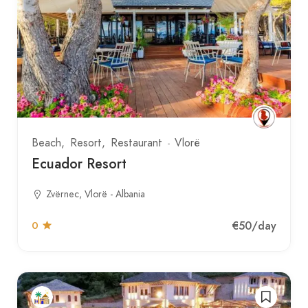
Beach
Resort
Restaurant
Vlorë
Ecuador Resort
Zvërnec, Vlorë - Albania
€50
/day
0