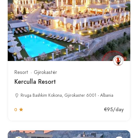
Resort
Gjirokastër
Kerculla Resort
Rruga Bashkim Kokona, Gjirokaster 6001 - Albania
€95
/day
0