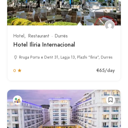
Hotel
Restaurant
Durrës
Hotel Iliria Internacional
Rruga Porta e Detit 31, Lagja 13, Plazhi "Iliria", Durrës
€65
/day
0