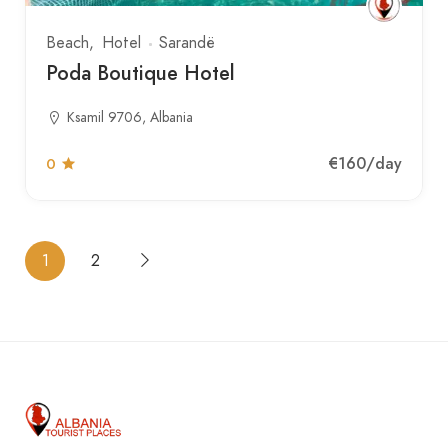
Beach
Hotel
Sarandë
Poda Boutique Hotel
Ksamil 9706, Albania
€160
/day
0
1
2