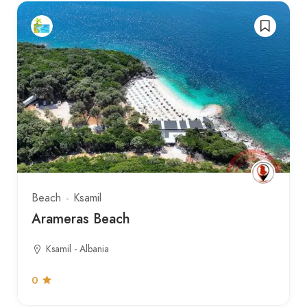
Beach
Ksamil
Arameras Beach
Ksamil - Albania
0