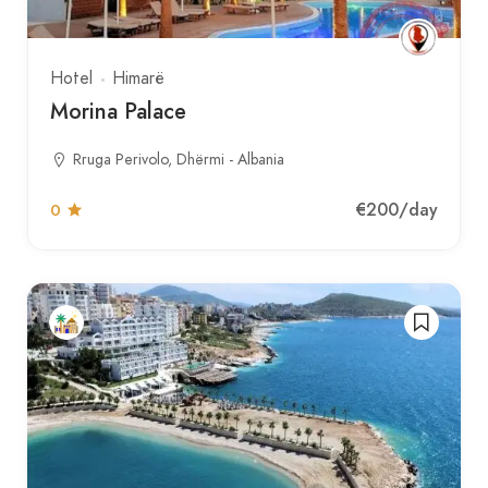
Hotel
Himarë
Morina Palace
Rruga Perivolo, Dhërmi - Albania
€200
/day
0