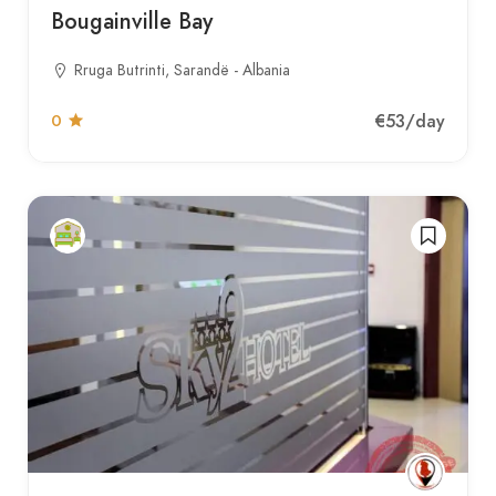
Bougainville Bay
Rruga Butrinti, Sarandë - Albania
€53
/day
0