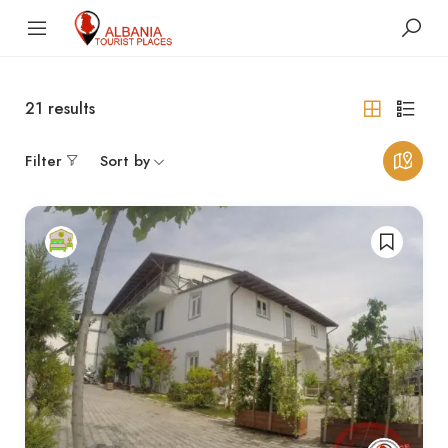
21
results
Filter
Sort by